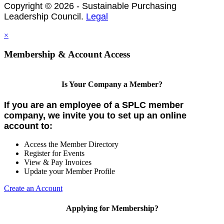
Copyright © 2026 - Sustainable Purchasing
Leadership Council.
Legal
×
Membership & Account Access
Is Your Company a Member?
If you are an employee of a SPLC member
company, we invite you to set up an online
account to:
Access the Member Directory
Register for Events
View & Pay Invoices
Update your Member Profile
Create an Account
Applying for Membership?