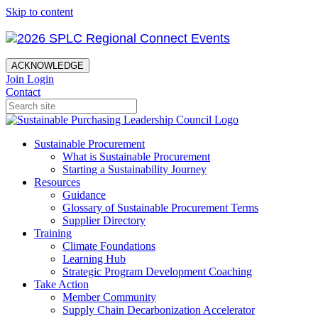
Skip to content
ACKNOWLEDGE
Join
Login
Contact
Sustainable Procurement
What is Sustainable Procurement
Starting a Sustainability Journey
Resources
Guidance
Glossary of Sustainable Procurement Terms
Supplier Directory
Training
Climate Foundations
Learning Hub
Strategic Program Development Coaching
Take Action
Member Community
Supply Chain Decarbonization Accelerator