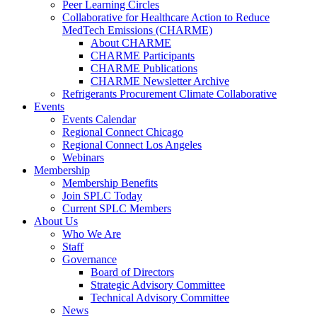
Peer Learning Circles
Collaborative for Healthcare Action to Reduce
MedTech Emissions (CHARME)
About CHARME
CHARME Participants
CHARME Publications
CHARME Newsletter Archive
Refrigerants Procurement Climate Collaborative
Events
Events Calendar
Regional Connect Chicago
Regional Connect Los Angeles
Webinars
Membership
Membership Benefits
Join SPLC Today
Current SPLC Members
About Us
Who We Are
Staff
Governance
Board of Directors
Strategic Advisory Committee
Technical Advisory Committee
News