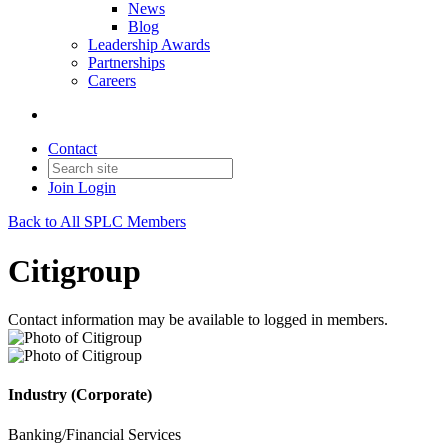
News
Blog
Leadership Awards
Partnerships
Careers
Contact
Join
Login
Back to All SPLC Members
Citigroup
Contact information may be available to logged in members.
Industry (Corporate)
Banking/Financial Services