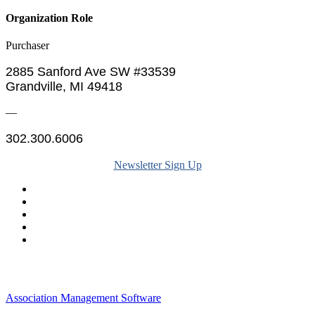
Organization Role
Purchaser
2885 Sanford Ave SW #33539
Grandville, MI 49418
—
302.300.6006
Newsletter Sign Up
Legal & Financials
Policies & Procedures
Privacy Policy
Association Management Software