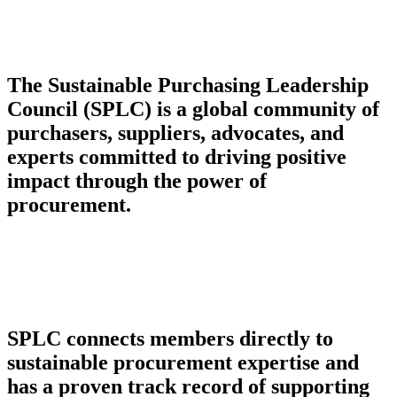
The Sustainable Purchasing Leadership
Council (SPLC) is a global community of
purchasers, suppliers, advocates, and
experts committed to driving positive
impact through the power of
procurement.
SPLC connects members directly to
sustainable procurement expertise and
has a proven track record of supporting