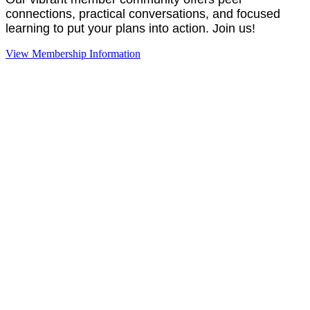
connections, practical conversations, and focused
learning to put your plans into action. Join us!
View Membership Information