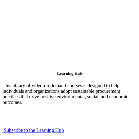
Learning Hub
This library of video-on-demand courses is designed to help
individuals and organizations adopt sustainable procurement
practices that drive positive environmental, social, and economic
outcomes.
Subscribe to the Learning Hub