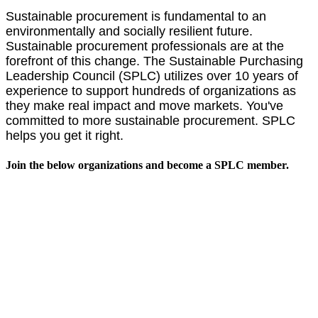
Sustainable procurement is fundamental to an
environmentally and socially resilient future.
Sustainable procurement professionals are at the
forefront of this change. The Sustainable Purchasing
Leadership Council (SPLC) utilizes over 10 years of
experience to support hundreds of organizations as
they make real impact and move markets.
You've
committed to more sustainable procurement. SPLC
helps you get it right.
Join the below organizations and become a SPLC member.