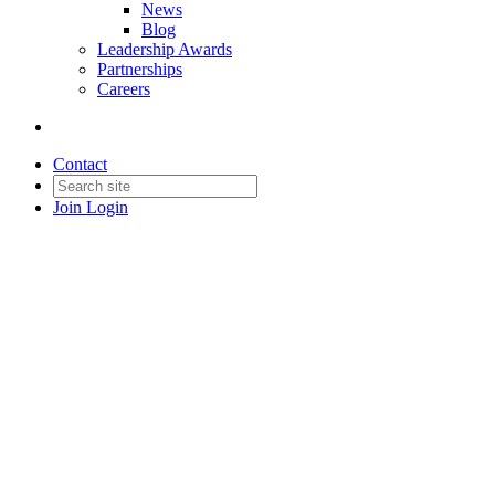
News
Blog
Leadership Awards
Partnerships
Careers
Contact
Join
Login