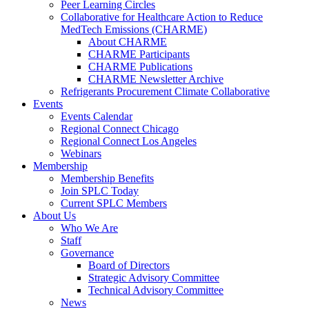
Peer Learning Circles
Collaborative for Healthcare Action to Reduce
MedTech Emissions (CHARME)
About CHARME
CHARME Participants
CHARME Publications
CHARME Newsletter Archive
Refrigerants Procurement Climate Collaborative
Events
Events Calendar
Regional Connect Chicago
Regional Connect Los Angeles
Webinars
Membership
Membership Benefits
Join SPLC Today
Current SPLC Members
About Us
Who We Are
Staff
Governance
Board of Directors
Strategic Advisory Committee
Technical Advisory Committee
News