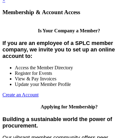
×
Membership & Account Access
Is Your Company a Member?
If you are an employee of a SPLC member
company, we invite you to set up an online
account to:
Access the Member Directory
Register for Events
View & Pay Invoices
Update your Member Profile
Create an Account
Applying for Membership?
Building a sustainable world the power of
procurement.
Our vibrant member community offers peer