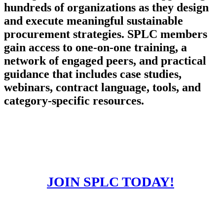
hundreds of organizations as they design
and execute meaningful sustainable
procurement strategies. SPLC members
gain access to one-on-one training, a
network of engaged peers, and practical
guidance that includes case studies,
webinars, contract language, tools, and
category-specific resources.
JOIN SPLC TODAY!