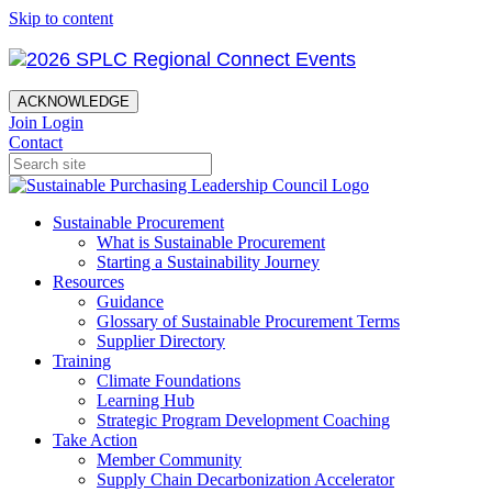
Skip to content
ACKNOWLEDGE
Join
Login
Contact
Sustainable Procurement
What is Sustainable Procurement
Starting a Sustainability Journey
Resources
Guidance
Glossary of Sustainable Procurement Terms
Supplier Directory
Training
Climate Foundations
Learning Hub
Strategic Program Development Coaching
Take Action
Member Community
Supply Chain Decarbonization Accelerator