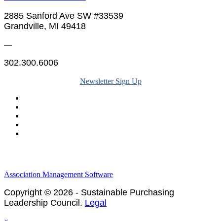
2885 Sanford Ave SW #33539
Grandville, MI 49418
—
302.300.6006
Newsletter Sign Up
Legal & Financials
Policies & Procedures
Privacy Policy
Association Management Software
Copyright © 2026 - Sustainable Purchasing
Leadership Council.
Legal