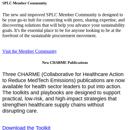
SPLC Member Community
The new and improved SPLC Member Community is designed to
be your go-to hub for connecting with peers, sharing expertise, and
discovering solutions that will help you advance your sustainability
goals. It’s the essential place to be for anyone looking to be at the
forefront of the sustainable procurement movement.
Visit the Member Community
New CHARME Publications
Three CHARME (Collaborative for Healthcare Action
to Reduce MedTech Emissions) publications are now
available for health sector leaders to put into action.
The toolkits and playbooks are designed to support
practical, low-risk, and high-impact strategies that
strengthen healthcare supply chains without
disrupting care.
Download the Toolkit