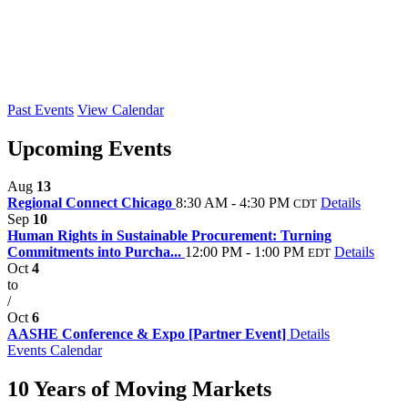
Past Events
View Calendar
Upcoming Events
Aug
13
Regional Connect Chicago
8:30 AM - 4:30 PM
Details
CDT
Sep
10
Human Rights in Sustainable Procurement: Turning
Commitments into Purcha...
12:00 PM - 1:00 PM
Details
EDT
Oct
4
to
/
Oct
6
AASHE Conference & Expo [Partner Event]
Details
Events Calendar
10 Years of Moving Markets