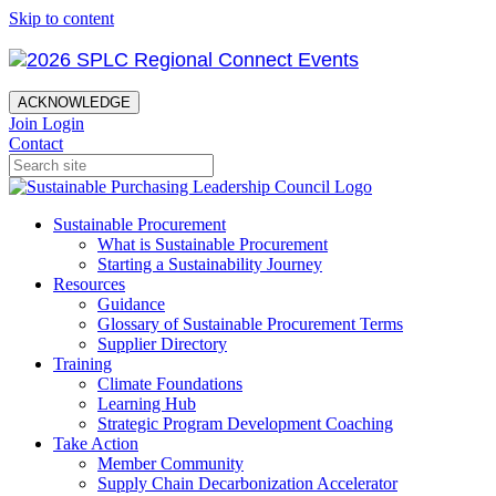
Skip to content
ACKNOWLEDGE
Join
Login
Contact
Sustainable Procurement
What is Sustainable Procurement
Starting a Sustainability Journey
Resources
Guidance
Glossary of Sustainable Procurement Terms
Supplier Directory
Training
Climate Foundations
Learning Hub
Strategic Program Development Coaching
Take Action
Member Community
Supply Chain Decarbonization Accelerator