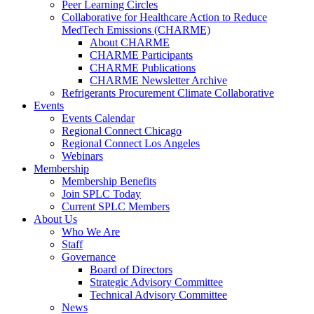
Peer Learning Circles
Collaborative for Healthcare Action to Reduce
MedTech Emissions (CHARME)
About CHARME
CHARME Participants
CHARME Publications
CHARME Newsletter Archive
Refrigerants Procurement Climate Collaborative
Events
Events Calendar
Regional Connect Chicago
Regional Connect Los Angeles
Webinars
Membership
Membership Benefits
Join SPLC Today
Current SPLC Members
About Us
Who We Are
Staff
Governance
Board of Directors
Strategic Advisory Committee
Technical Advisory Committee
News