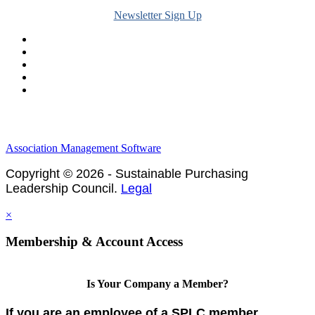
Newsletter Sign Up
Legal & Financials
Policies & Procedures
Privacy Policy
Association Management Software
Copyright © 2026 - Sustainable Purchasing
Leadership Council.
Legal
×
Membership & Account Access
Is Your Company a Member?
If you are an employee of a SPLC member