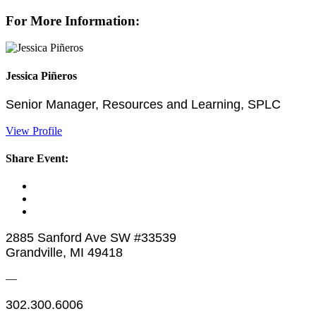
For More Information:
Jessica Piñeros
Senior Manager, Resources and Learning, SPLC
View Profile
Share Event:
2885 Sanford Ave SW #33539
Grandville, MI 49418
—
302.300.6006