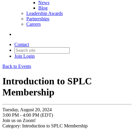
News
Blog
Leadership Awards
Partnerships
Careers
Contact
Join
Login
Back to Events
Introduction to SPLC
Membership
Tuesday, August 20, 2024
3:00 PM - 4:00 PM (EDT)
Join us on Zoom!
Category: Introduction to SPLC Membership