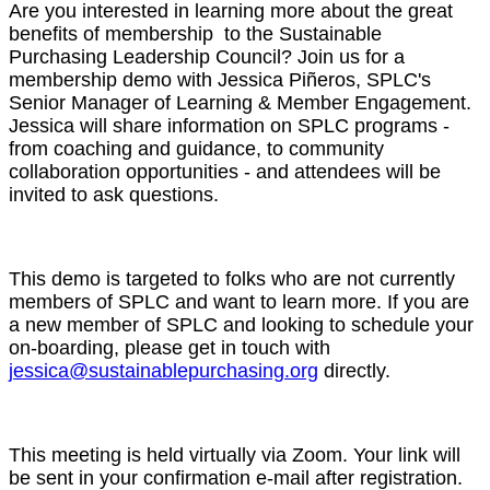
Are you interested in learning more about the great
benefits of membership to the Sustainable
Purchasing Leadership Council? Join us for a
membership demo with Jessica Piñeros, SPLC's
Senior Manager of Learning & Member Engagement.
Jessica will share information on SPLC programs -
from coaching and guidance, to community
collaboration opportunities - and attendees will be
invited to ask questions.
This demo is targeted to folks who are not currently
members of SPLC and want to learn more. If you are
a new member of SPLC and looking to schedule your
on-boarding, please get in touch with
jessica@sustainablepurchasing.org
directly.
This meeting is held virtually via Zoom. Your link will
be sent in your confirmation e-mail after registration.