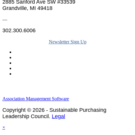
2885 Sanford Ave SW #33539
Grandville, MI 49418
—
302.300.6006
Newsletter Sign Up
Legal & Financials
Policies & Procedures
Privacy Policy
Association Management Software
Copyright © 2026 - Sustainable Purchasing
Leadership Council.
Legal
×