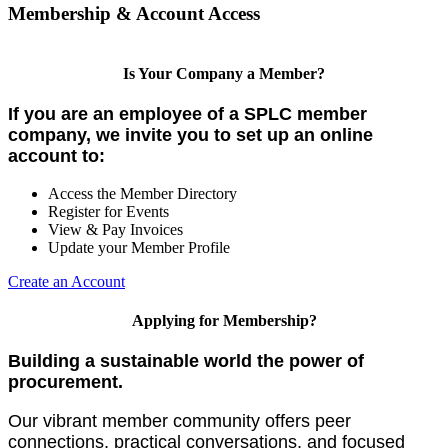
Membership & Account Access
Is Your Company a Member?
If you are an employee of a SPLC member
company, we invite you to set up an online
account to:
Access the Member Directory
Register for Events
View & Pay Invoices
Update your Member Profile
Create an Account
Applying for Membership?
Building a sustainable world the power of
procurement.
Our vibrant member community offers peer
connections, practical conversations, and focused