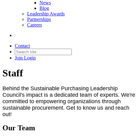
News
Blog
Leadership Awards
Partnerships
Careers
Contact
Join
Login
Staff
Behind the Sustainable Purchasing Leadership
Council's impact is a dedicated team of experts. We're
committed to empowering organizations through
sustainable procurement. Get to know us and reach
out!
Our Team