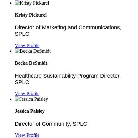
Kristy Pickurel
Director of Marketing and Communications,
SPLC
View Profile
Becka DeSmidt
Healthcare Sustainability Program Director,
SPLC
View Profile
Jessica Paisley
Director of Community, SPLC
View Profile