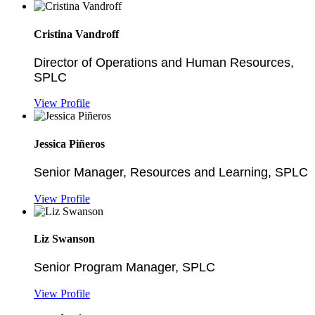
Cristina Vandroff
Director of Operations and Human Resources,
SPLC
View Profile
Jessica Piñeros
Senior Manager, Resources and Learning, SPLC
View Profile
Liz Swanson
Senior Program Manager, SPLC
View Profile