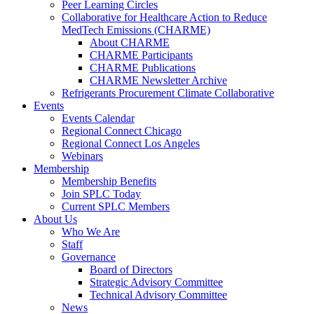
Peer Learning Circles
Collaborative for Healthcare Action to Reduce
MedTech Emissions (CHARME)
About CHARME
CHARME Participants
CHARME Publications
CHARME Newsletter Archive
Refrigerants Procurement Climate Collaborative
Events
Events Calendar
Regional Connect Chicago
Regional Connect Los Angeles
Webinars
Membership
Membership Benefits
Join SPLC Today
Current SPLC Members
About Us
Who We Are
Staff
Governance
Board of Directors
Strategic Advisory Committee
Technical Advisory Committee
News