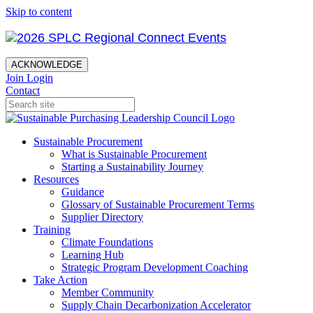
Skip to content
ACKNOWLEDGE
Join
Login
Contact
Sustainable Procurement
What is Sustainable Procurement
Starting a Sustainability Journey
Resources
Guidance
Glossary of Sustainable Procurement Terms
Supplier Directory
Training
Climate Foundations
Learning Hub
Strategic Program Development Coaching
Take Action
Member Community
Supply Chain Decarbonization Accelerator