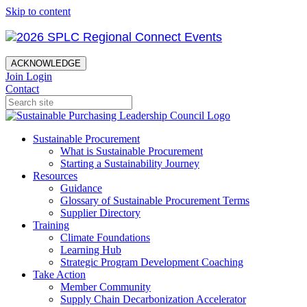
Skip to content
ACKNOWLEDGE
Join
Login
Contact
Sustainable Procurement
What is Sustainable Procurement
Starting a Sustainability Journey
Resources
Guidance
Glossary of Sustainable Procurement Terms
Supplier Directory
Training
Climate Foundations
Learning Hub
Strategic Program Development Coaching
Take Action
Member Community
Supply Chain Decarbonization Accelerator