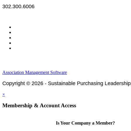
302.300.6006
Legal & Financials
Policies & Procedures
Privacy Policy
Association Management Software
Copyright © 2026 - Sustainable Purchasing Leadership
×
Membership & Account Access
Is Your Company a Member?