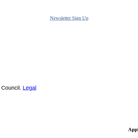
Newsletter Sign Up
 Council.
Legal
Appl