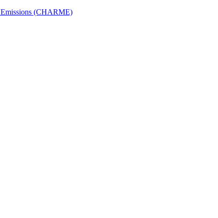
ech Emissions (CHARME)