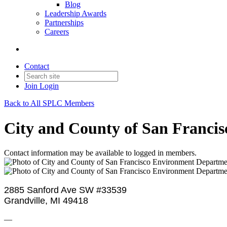
Blog
Leadership Awards
Partnerships
Careers
Contact
Join
Login
Back to All SPLC Members
City and County of San Franci
Contact information may be available to logged in members.
2885 Sanford Ave SW #33539
Grandville, MI 49418
—