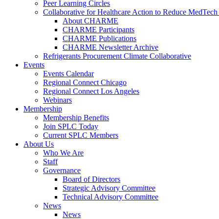
Peer Learning Circles
Collaborative for Healthcare Action to Reduce MedT
About CHARME
CHARME Participants
CHARME Publications
CHARME Newsletter Archive
Refrigerants Procurement Climate Collaborative
Events
Events Calendar
Regional Connect Chicago
Regional Connect Los Angeles
Webinars
Membership
Membership Benefits
Join SPLC Today
Current SPLC Members
About Us
Who We Are
Staff
Governance
Board of Directors
Strategic Advisory Committee
Technical Advisory Committee
News
News