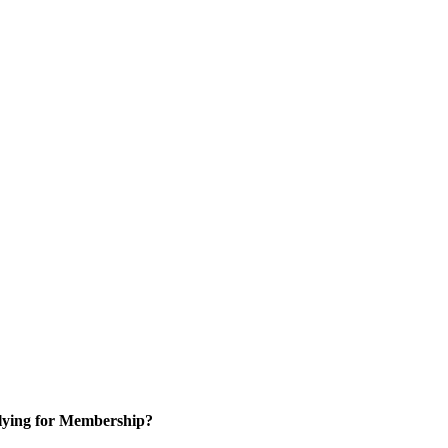
ying for Membership?