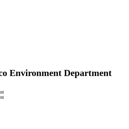
sco Environment Department