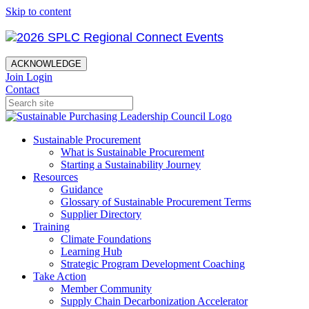
Skip to content
ACKNOWLEDGE
Join
Login
Contact
Sustainable Procurement
What is Sustainable Procurement
Starting a Sustainability Journey
Resources
Guidance
Glossary of Sustainable Procurement Terms
Supplier Directory
Training
Climate Foundations
Learning Hub
Strategic Program Development Coaching
Take Action
Member Community
Supply Chain Decarbonization Accelerator