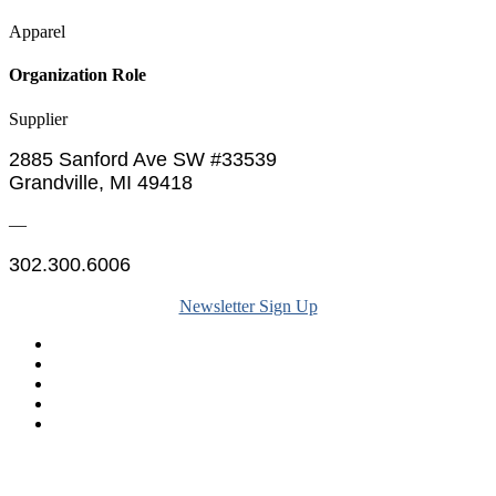
Apparel
Organization Role
Supplier
2885 Sanford Ave SW #33539
Grandville, MI 49418
—
302.300.6006
Newsletter Sign Up
Legal & Financials
Policies & Procedures
Privacy Policy