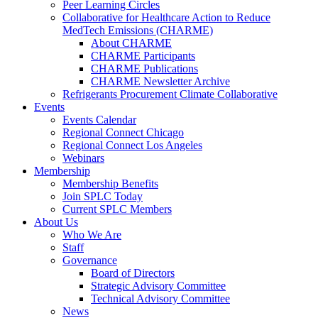
Peer Learning Circles
Collaborative for Healthcare Action to Reduce
MedTech Emissions (CHARME)
About CHARME
CHARME Participants
CHARME Publications
CHARME Newsletter Archive
Refrigerants Procurement Climate Collaborative
Events
Events Calendar
Regional Connect Chicago
Regional Connect Los Angeles
Webinars
Membership
Membership Benefits
Join SPLC Today
Current SPLC Members
About Us
Who We Are
Staff
Governance
Board of Directors
Strategic Advisory Committee
Technical Advisory Committee
News