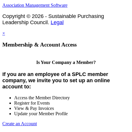
Association Management Software
Copyright © 2026 - Sustainable Purchasing
Leadership Council.
Legal
×
Membership & Account Access
Is Your Company a Member?
If you are an employee of a SPLC member
company, we invite you to set up an online
account to:
Access the Member Directory
Register for Events
View & Pay Invoices
Update your Member Profile
Create an Account