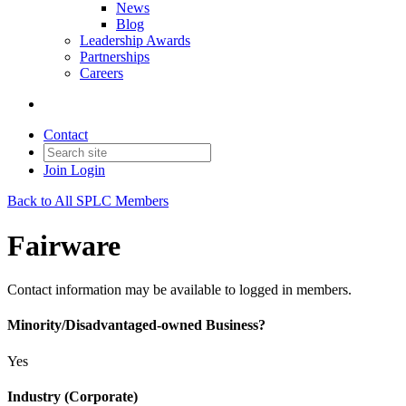
News
Blog
Leadership Awards
Partnerships
Careers
Contact
Join
Login
Back to All SPLC Members
Fairware
Contact information may be available to logged in members.
Minority/Disadvantaged-owned Business?
Yes
Industry (Corporate)