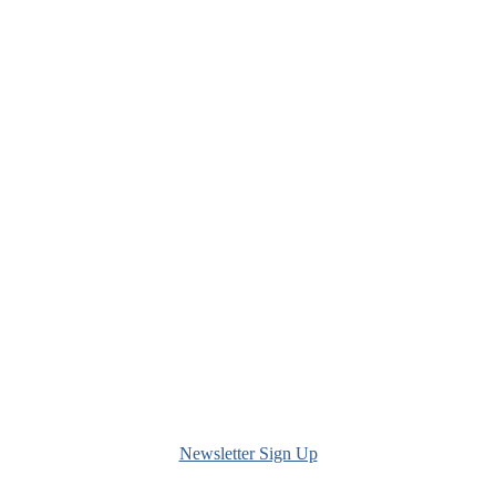
Newsletter Sign Up