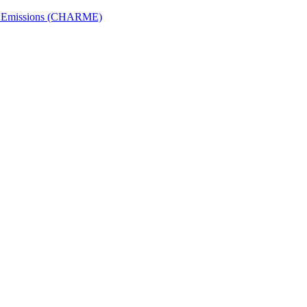
ech Emissions (CHARME)