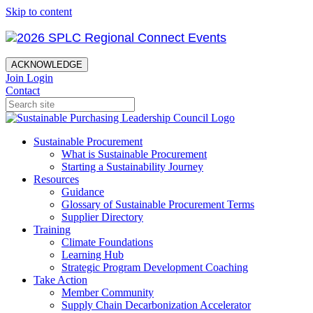
Skip to content
ACKNOWLEDGE
Join
Login
Contact
Sustainable Procurement
What is Sustainable Procurement
Starting a Sustainability Journey
Resources
Guidance
Glossary of Sustainable Procurement Terms
Supplier Directory
Training
Climate Foundations
Learning Hub
Strategic Program Development Coaching
Take Action
Member Community
Supply Chain Decarbonization Accelerator