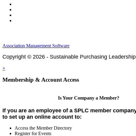
Legal & Financials
Policies & Procedures
Privacy Policy
Association Management Software
Copyright © 2026 - Sustainable Purchasing Leadership
×
Membership & Account Access
Is Your Company a Member?
If you are an employee of a SPLC member company,
to set up an online account to:
Access the Member Directory
Register for Events