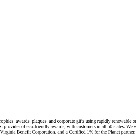
rophies, awards, plaques, and corporate gifts using rapidly renewable 
rovider of eco-friendly awards, with customers in all 50 states. We 
d a Virginia Benefit Corporation. and a Certified 1% for the Planet p