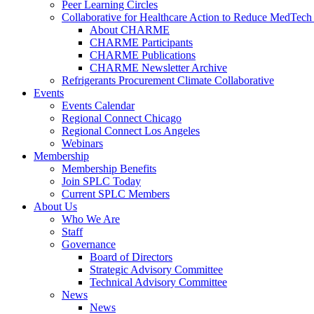
Peer Learning Circles
Collaborative for Healthcare Action to Reduce MedT
About CHARME
CHARME Participants
CHARME Publications
CHARME Newsletter Archive
Refrigerants Procurement Climate Collaborative
Events
Events Calendar
Regional Connect Chicago
Regional Connect Los Angeles
Webinars
Membership
Membership Benefits
Join SPLC Today
Current SPLC Members
About Us
Who We Are
Staff
Governance
Board of Directors
Strategic Advisory Committee
Technical Advisory Committee
News
News