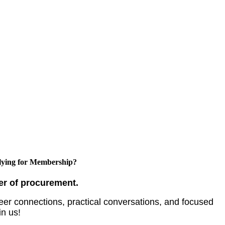
ying for Membership?
er of procurement.
er connections, practical conversations, and focused
in us!