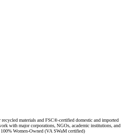
or recycled materials and FSC®-certified domestic and imported
work with major corporations, NGOs, academic institutions, and
artner. 100% Women-Owned (VA SWaM certified)