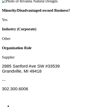
Minority/Disadvantaged-owned Business?
Yes
Industry (Corporate)
Other
Organization Role
Supplier
2885 Sanford Ave SW #33539
Grandville, MI 49418
—
302.300.6006