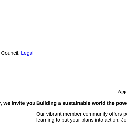
 Council.
Legal
Appl
 we invite you
Building a sustainable world the pow
Our vibrant member community offers pe
learning to put your plans into action. Jo