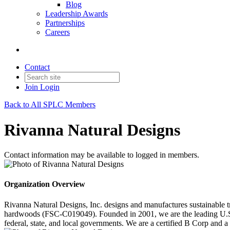
Blog
Leadership Awards
Partnerships
Careers
Contact
Join
Login
Back to All SPLC Members
Rivanna Natural Designs
Contact information may be available to logged in members.
Organization Overview
Rivanna Natural Designs, Inc. designs and manufactures sustainable t
hardwoods (FSC-C019049). Founded in 2001, we are the leading U.S. p
federal, state, and local governments. We are a certified B Corp an