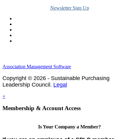
Newsletter Sign Up
Legal & Financials
Policies & Procedures
Privacy Policy
Association Management Software
Copyright © 2026 - Sustainable Purchasing
Leadership Council.
Legal
×
Membership & Account Access
Is Your Company a Member?