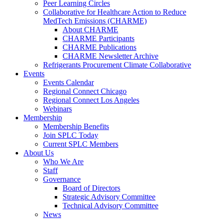
Peer Learning Circles
Collaborative for Healthcare Action to Reduce
MedTech Emissions (CHARME)
About CHARME
CHARME Participants
CHARME Publications
CHARME Newsletter Archive
Refrigerants Procurement Climate Collaborative
Events
Events Calendar
Regional Connect Chicago
Regional Connect Los Angeles
Webinars
Membership
Membership Benefits
Join SPLC Today
Current SPLC Members
About Us
Who We Are
Staff
Governance
Board of Directors
Strategic Advisory Committee
Technical Advisory Committee
News