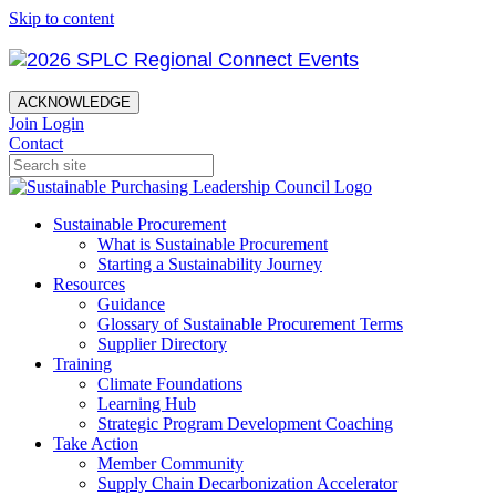
Skip to content
ACKNOWLEDGE
Join
Login
Contact
Sustainable Procurement
What is Sustainable Procurement
Starting a Sustainability Journey
Resources
Guidance
Glossary of Sustainable Procurement Terms
Supplier Directory
Training
Climate Foundations
Learning Hub
Strategic Program Development Coaching
Take Action
Member Community
Supply Chain Decarbonization Accelerator