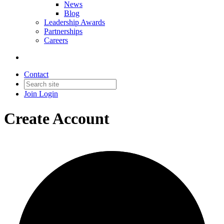
News
Blog
Leadership Awards
Partnerships
Careers
Contact
Join
Login
Create Account