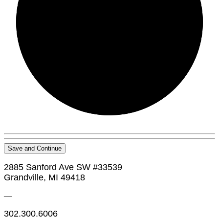
0/0
Save and Continue
2885 Sanford Ave SW #33539
Grandville, MI 49418
—
302.300.6006