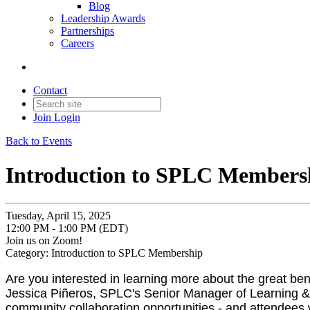
Blog
Leadership Awards
Partnerships
Careers
Contact
Join
Login
Back to Events
Introduction to SPLC Members
Tuesday, April 15, 2025
12:00 PM - 1:00 PM (EDT)
Join us on Zoom!
Category: Introduction to SPLC Membership
Are you interested in learning more about the great b
Jessica Piñeros, SPLC's Senior Manager of Learning 
community collaboration opportunities - and attendees w