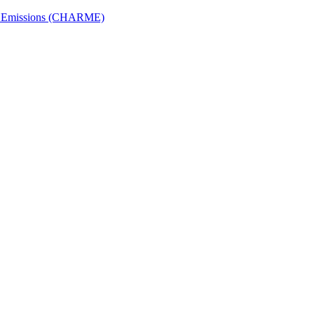
ech Emissions (CHARME)