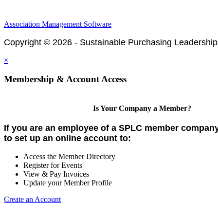
Association Management Software
Copyright © 2026 - Sustainable Purchasing Leadership
×
Membership & Account Access
Is Your Company a Member?
If you are an employee of a SPLC member company,
to set up an online account to:
Access the Member Directory
Register for Events
View & Pay Invoices
Update your Member Profile
Create an Account