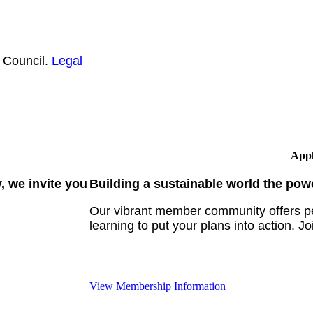
 Council.
Legal
Appl
 we invite you
Building a sustainable world the pow
Our vibrant member community offers pe
learning to put your plans into action. Jo
View Membership Information