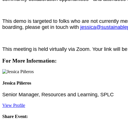
This demo is targeted to folks who are not currently 
boarding, please get in touch with
jessica@sustainable
This meeting is held virtually via Zoom. Your link will be
For More Information:
Jessica Piñeros
Senior Manager, Resources and Learning, SPLC
View Profile
Share Event: