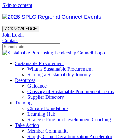
Skip to content
ACKNOWLEDGE
Join
Login
Contact
Sustainable Procurement
What is Sustainable Procurement
Starting a Sustainability Journey
Resources
Guidance
Glossary of Sustainable Procurement Terms
Supplier Directory
Training
Climate Foundations
Learning Hub
Strategic Program Development Coaching
Take Action
Member Community
Supply Chain Decarbonization Accelerator