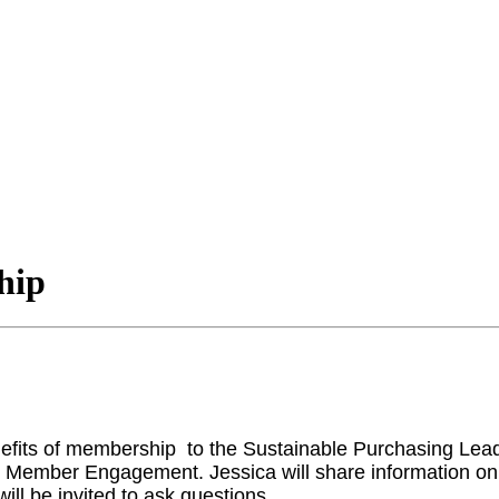
hip
enefits of membership to the Sustainable Purchasing Le
& Member Engagement. Jessica will share information o
ill be invited to ask questions.