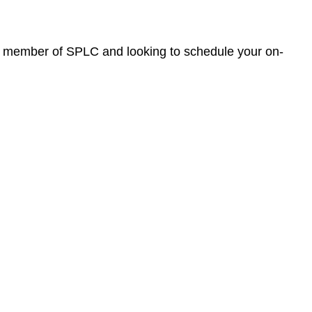
ew member of SPLC and looking to schedule your on-