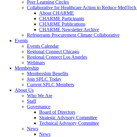
Peer Learning Circles
Collaborative for Healthcare Action to Reduce MedT
About CHARME
CHARME Participants
CHARME Publications
CHARME Newsletter Archive
Refrigerants Procurement Climate Collaborative
Events
Events Calendar
Regional Connect Chicago
Regional Connect Los Angeles
Webinars
Membership
Membership Benefits
Join SPLC Today
Current SPLC Members
About Us
Who We Are
Staff
Governance
Board of Directors
Strategic Advisory Committee
Technical Advisory Committee
News
News