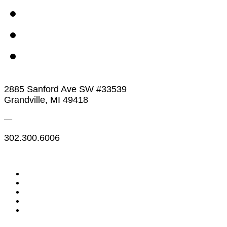
2885 Sanford Ave SW #33539
Grandville, MI 49418
—
302.300.6006
Legal & Financials
Policies & Procedures
Privacy Policy