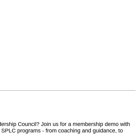
adership Council? Join us for a membership demo with
n SPLC programs - from coaching and guidance, to