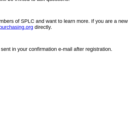
members of SPLC and want to learn more. If you are a n
purchasing.org
directly.
 sent in your confirmation e-mail after registration.