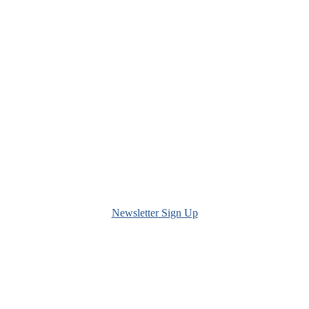
Newsletter Sign Up