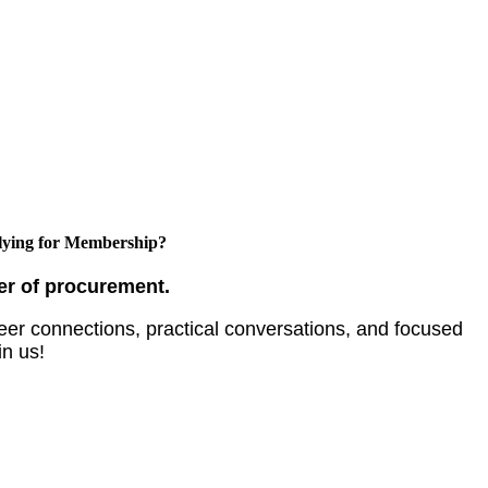
ying for Membership?
er of procurement.
er connections, practical conversations, and focused
in us!