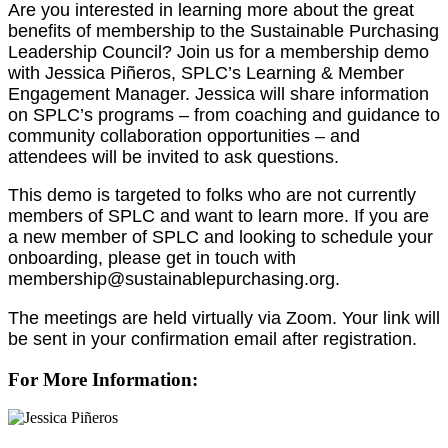
Are you interested in learning more about the great
benefits of membership to the Sustainable Purchasing
Leadership Council? Join us for a membership demo
with Jessica Piñeros, SPLC’s Learning & Member
Engagement Manager. Jessica will share information
on SPLC’s programs – from coaching and guidance to
community collaboration opportunities – and
attendees will be invited to ask questions.
This demo is targeted to folks who are not currently
members of SPLC and want to learn more. If you are
a new member of SPLC and looking to schedule your
onboarding, please get in touch with
membership@sustainablepurchasing.org.
The meetings are held virtually via Zoom. Your link will
be sent in your confirmation email after registration.
For More Information: