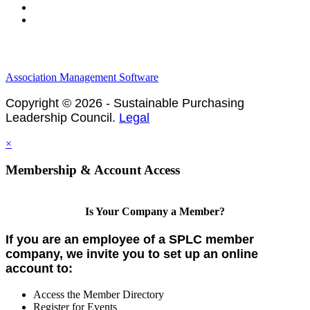
Privacy Policy
Association Management Software
Copyright © 2026 - Sustainable Purchasing
Leadership Council.
Legal
×
Membership & Account Access
Is Your Company a Member?
If you are an employee of a SPLC member
company, we invite you to set up an online
account to:
Access the Member Directory
Register for Events