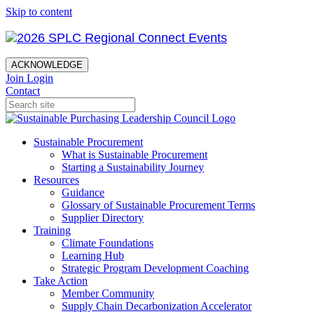
Skip to content
ACKNOWLEDGE
Join
Login
Contact
Sustainable Procurement
What is Sustainable Procurement
Starting a Sustainability Journey
Resources
Guidance
Glossary of Sustainable Procurement Terms
Supplier Directory
Training
Climate Foundations
Learning Hub
Strategic Program Development Coaching
Take Action
Member Community
Supply Chain Decarbonization Accelerator