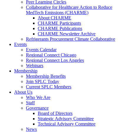
Peer Learning Circles
Collaborative for Healthcare Action to Reduce
MedTech Emissions (CHARME)
About CHARME
CHARME Participants
CHARME Publications
CHARME Newsletter Archive
Refrigerants Procurement Climate Collaborative
Events
Events Calendar
Regional Connect Chicago
Regional Connect Los Angeles
Webinars
Membership
Membership Benefits
Join SPLC Today
Current SPLC Members
About Us
Who We Are
Staff
Governance
Board of Directors
Strategic Advisory Committee
Technical Advisory Committee
News