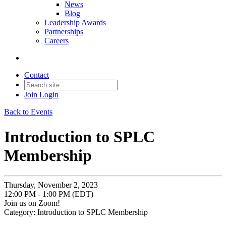
News
Blog
Leadership Awards
Partnerships
Careers
Contact
Join
Login
Back to Events
Introduction to SPLC
Membership
Thursday, November 2, 2023
12:00 PM - 1:00 PM (EDT)
Join us on Zoom!
Category: Introduction to SPLC Membership