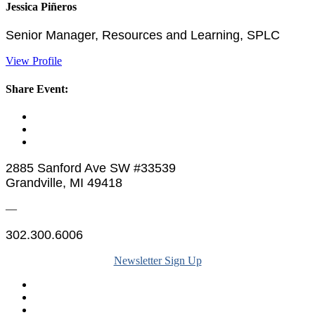
Jessica Piñeros
Senior Manager, Resources and Learning, SPLC
View Profile
Share Event:
2885 Sanford Ave SW #33539
Grandville, MI 49418
—
302.300.6006
Newsletter Sign Up
Legal & Financials
Policies & Procedures