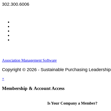
302.300.6006
Legal & Financials
Policies & Procedures
Privacy Policy
Association Management Software
Copyright © 2026 - Sustainable Purchasing Leadership
×
Membership & Account Access
Is Your Company a Member?