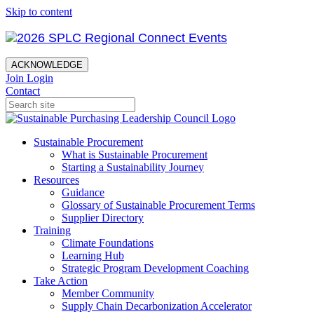
Skip to content
ACKNOWLEDGE
Join
Login
Contact
Sustainable Procurement
What is Sustainable Procurement
Starting a Sustainability Journey
Resources
Guidance
Glossary of Sustainable Procurement Terms
Supplier Directory
Training
Climate Foundations
Learning Hub
Strategic Program Development Coaching
Take Action
Member Community
Supply Chain Decarbonization Accelerator