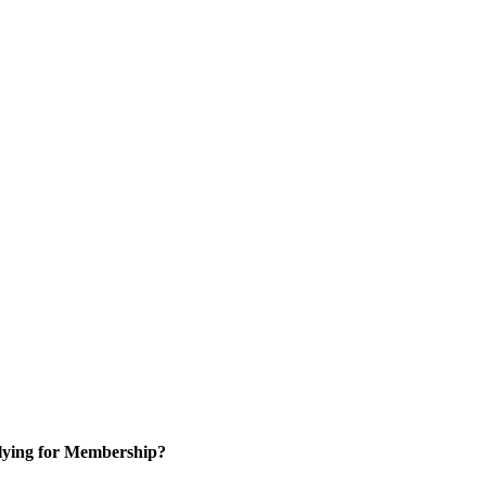
ying for Membership?