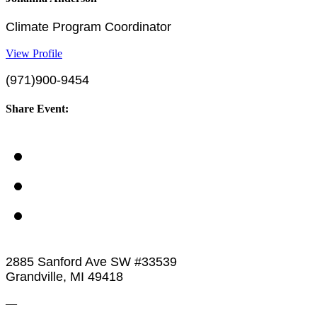
Climate Program Coordinator
View Profile
(971)900-9454
Share Event:
2885 Sanford Ave SW #33539
Grandville, MI 49418
—