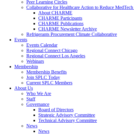
Peer Learning Circles
Collaborative for Healthcare Action to Reduce MedT
About CHARME
CHARME Participants
CHARME Publications
CHARME Newsletter Archive
Refrigerants Procurement Climate Collaborative
Events
Events Calendar
Regional Connect Chicago
Regional Connect Los Angeles
Webinars
Membership
Membership Benefits
Join SPLC Today
Current SPLC Members
About Us
Who We Are
Staff
Governance
Board of Directors
Strategic Advisory Committee
Technical Advisory Committee
News
News