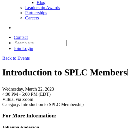
Blog
Leadership Awards
Partnerships
Careers
Contact
Join
Login
Back to Events
Introduction to SPLC Members
Wednesday, March 22, 2023
4:00 PM - 5:00 PM (EDT)
Virtual via Zoom
Category: Introduction to SPLC Membership
For More Information:
Johanna Anderson