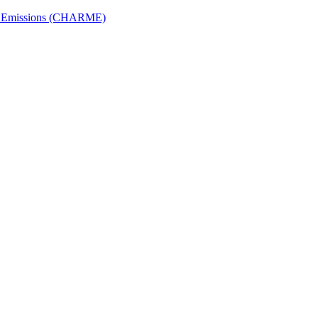
ech Emissions (CHARME)