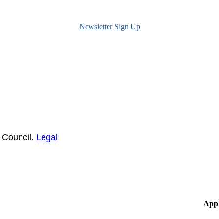
Newsletter Sign Up
 Council.
Legal
Appl