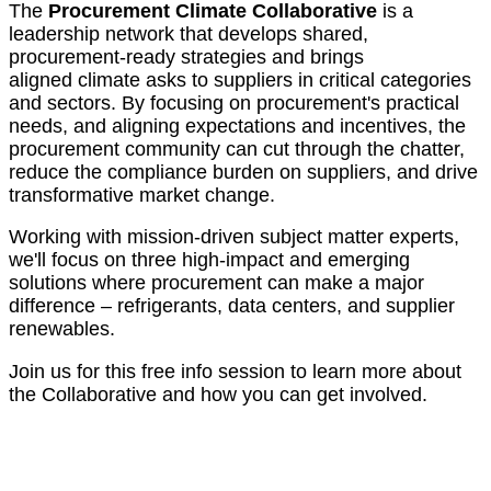
The
Procurement Climate Collaborative
is a
leadership network that develops shared,
procurement-ready strategies and brings
aligned climate asks to suppliers in critical categories
and sectors. By focusing on procurement's practical
needs, and aligning expectations and incentives, the
procurement community can cut through the chatter,
reduce the compliance burden on suppliers, and drive
transformative market change.
Working with mission-driven subject matter experts,
we'll focus on three high-impact and emerging
solutions where procurement can make a major
difference – refrigerants, data centers, and supplier
renewables.
Join us for this free info session to learn more about
the Collaborative and how you can get involved.