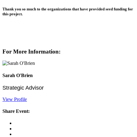
Thank you so much to the organizations that have provided seed funding for
this project.
For More Information:
Sarah O'Brien
Strategic Advisor
View Profile
Share Event: