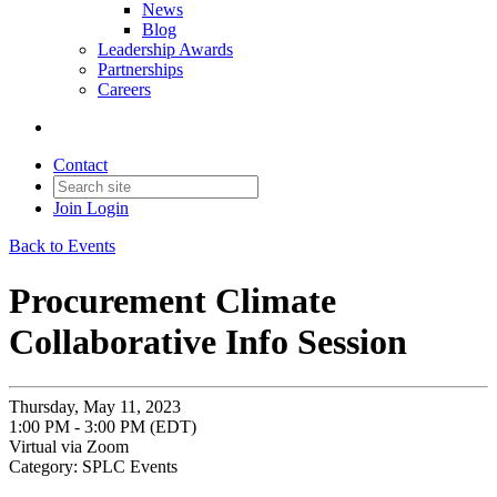
News
Blog
Leadership Awards
Partnerships
Careers
Contact
Join
Login
Back to Events
Procurement Climate
Collaborative Info Session
Thursday, May 11, 2023
1:00 PM - 3:00 PM (EDT)
Virtual via Zoom
Category: SPLC Events