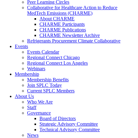
Peer Learning Circles
Collaborative for Healthcare Action to Reduce
MedTech Emissions (CHARME)
About CHARME
CHARME Participants
CHARME Publications
CHARME Newsletter Archive
Refrigerants Procurement Climate Collaborative
Events
Events Calendar
Regional Connect Chicago
Regional Connect Los Angeles
Webinars
Membership
Membership Benefits
Join SPLC Today
Current SPLC Members
About Us
Who We Are
Staff
Governance
Board of Directors
Strategic Advisory Committee
Technical Advisory Committee
News