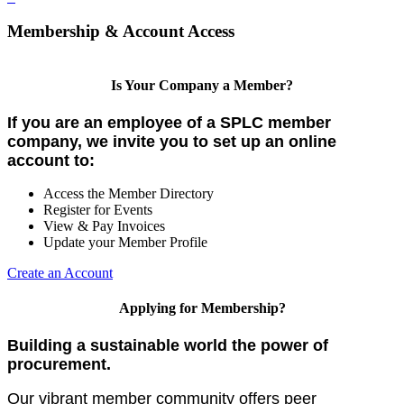
Membership & Account Access
Is Your Company a Member?
If you are an employee of a SPLC member
company, we invite you to set up an online
account to:
Access the Member Directory
Register for Events
View & Pay Invoices
Update your Member Profile
Create an Account
Applying for Membership?
Building a sustainable world the power of
procurement.
Our vibrant member community offers peer