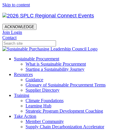
Skip to content
ACKNOWLEDGE
Join
Login
Contact
Sustainable Procurement
What is Sustainable Procurement
Starting a Sustainability Journey
Resources
Guidance
Glossary of Sustainable Procurement Terms
Supplier Directory
Training
Climate Foundations
Learning Hub
Strategic Program Development Coaching
Take Action
Member Community
Supply Chain Decarbonization Accelerator