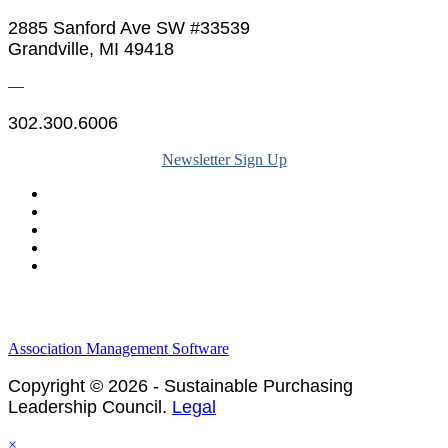
2885 Sanford Ave SW #33539
Grandville, MI 49418
—
302.300.6006
Newsletter Sign Up
Legal & Financials
Policies & Procedures
Privacy Policy
Association Management Software
Copyright © 2026 - Sustainable Purchasing
Leadership Council.
Legal
×