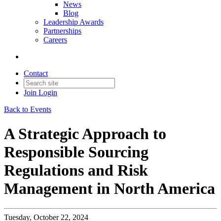
News
Blog
Leadership Awards
Partnerships
Careers
Contact
Join
Login
Back to Events
A Strategic Approach to
Responsible Sourcing
Regulations and Risk
Management in North America
Tuesday, October 22, 2024