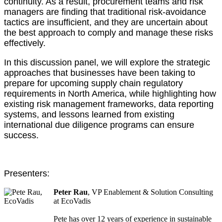
continuity. As a result, procurement teams and risk
managers are finding that traditional risk-avoidance
tactics are insufficient, and they are uncertain about
the best approach to comply and manage these risks
effectively.
In this discussion panel, we will explore the strategic
approaches that businesses have been taking to
prepare for upcoming supply chain regulatory
requirements in North America, while highlighting how
existing risk management frameworks, data reporting
systems, and lessons learned from existing
international due diligence programs can ensure
success.
Presenters:
Peter Rau
, VP Enablement & Solution Consulting
at EcoVadis
Pete has over 12 years of experience in sustainable