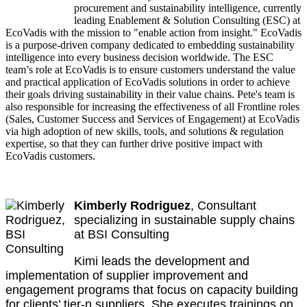
procurement and sustainability intelligence, currently
leading Enablement & Solution Consulting (ESC) at
EcoVadis with the mission to "enable action from insight." EcoVadis
is a purpose-driven company dedicated to embedding sustainability
intelligence into every business decision worldwide. The ESC
team’s role at EcoVadis is to ensure customers understand the value
and practical application of EcoVadis solutions in order to achieve
their goals driving sustainability in their value chains. Pete's team is
also responsible for increasing the effectiveness of all Frontline roles
(Sales, Customer Success and Services of Engagement) at EcoVadis
via high adoption of new skills, tools, and solutions & regulation
expertise, so that they can further drive positive impact with
EcoVadis customers.
Kimberly Rodriguez
, Consultant
specializing in sustainable supply chains
at BSI Consulting
Kimi leads the development and
implementation of supplier improvement and
engagement programs that focus on capacity building
for clients’ tier-n suppliers. She executes trainings on