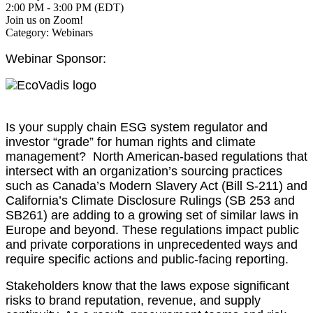
2:00 PM - 3:00 PM (EDT)
Join us on Zoom!
Category: Webinars
Webinar Sponsor:
Is your supply chain ESG system regulator and
investor “grade” for human rights and climate
management? North American-based regulations that
intersect with an organization’s sourcing practices
such as Canada’s Modern Slavery Act (Bill S-211) and
California’s Climate Disclosure Rulings (SB 253 and
SB261) are adding to a growing set of similar laws in
Europe and beyond. These regulations impact public
and private corporations in unprecedented ways and
require specific actions and public-facing reporting.
Stakeholders know that the laws expose significant
risks to brand reputation, revenue, and supply