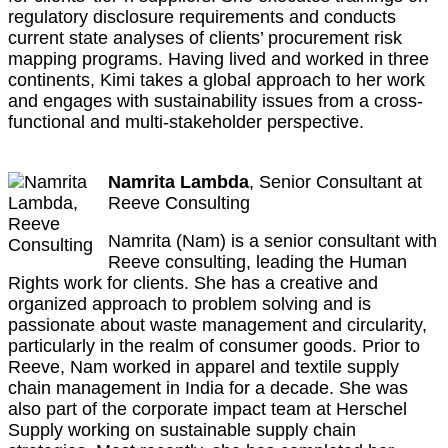
regulatory disclosure requirements and conducts
current state analyses of clients’ procurement risk
mapping programs. Having lived and worked in three
continents, Kimi takes a global approach to her work
and engages with sustainability issues from a cross-
functional and multi-stakeholder perspective.
Namrita
Lambda
, Senior Consultant at
Reeve Consulting
Namrita (Nam) is a senior consultant with
Reeve consulting, leading the Human
Rights work for clients. She has a creative and
organized approach to problem solving and is
passionate about waste management and circularity,
particularly in the realm of consumer goods. Prior to
Reeve, Nam worked in apparel and textile supply
chain management in India for a decade. She was
also part of the corporate impact team at Herschel
Supply working on sustainable supply chain