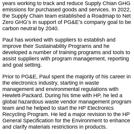
years working to track and reduce Supply Chian GHG
emissions for purchased goods and services. In 2022,
the Supply Chain team established a Roadmap to Net
Zero GHG’s in support of PG&E’s company goal to be
carbon neutral by 2040.
Paul has worked with suppliers to establish and
improve their Sustainability Programs and he
developed a number of training programs and tools to
assist suppliers with program management, reporting
and goal setting.
Prior to PG&E, Paul spent the majority of his career in
the electronics industry, starting in waste
management and environmental regulations with
Hewlett-Packard. During his time with HP, he led a
global hazardous waste vendor management program
team and he helped to start the HP Electronics
Recycling Program. He led a major revision to the HP
General Specification for the Environment to enhance
and clarify materials restrictions in products.