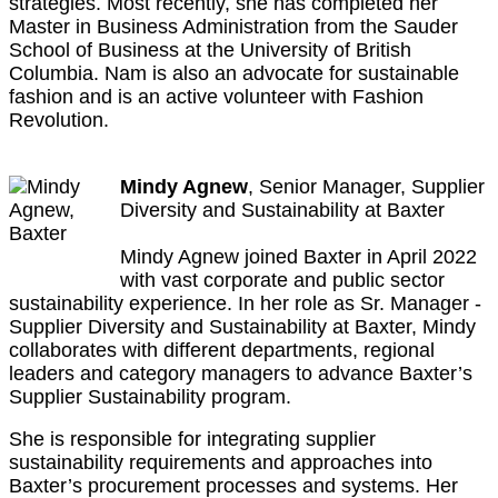
strategies. Most recently, she has completed her
Master in Business Administration from the Sauder
School of Business at the University of British
Columbia. Nam is also an advocate for sustainable
fashion and is an active volunteer with Fashion
Revolution.
Mindy Agnew
, Senior Manager, Supplier
Diversity and Sustainability at Baxter
Mindy Agnew joined Baxter in April 2022
with vast corporate and public sector
sustainability experience. In her role as Sr. Manager -
Supplier Diversity and Sustainability at Baxter, Mindy
collaborates with different departments, regional
leaders and category managers to advance Baxter’s
Supplier Sustainability program.
She is responsible for integrating supplier
sustainability requirements and approaches into
Baxter’s procurement processes and systems. Her