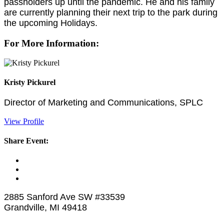
passholders up until the pandemic. He and his family
are currently planning their next trip to the park during
the upcoming Holidays.
For More Information:
Kristy Pickurel
Director of Marketing and Communications, SPLC
View Profile
Share Event:
2885 Sanford Ave SW #33539
Grandville, MI 49418