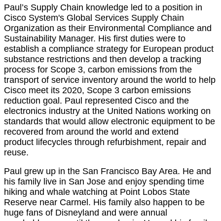
Paul’s Supply Chain knowledge led to a position in
Cisco System's Global Services Supply Chain
Organization as their Environmental Compliance and
Sustainability Manager. His first duties were to
establish a compliance strategy for European product
substance restrictions and then develop a tracking
process for Scope 3, carbon emissions from the
transport of service inventory around the world to help
Cisco meet its 2020, Scope 3 carbon emissions
reduction goal. Paul represented Cisco and the
electronics industry at the United Nations working on
standards that would allow electronic equipment to be
recovered from around the world and extend
product lifecycles through refurbishment, repair and
reuse.
Paul grew up in the San Francisco Bay Area. He and
his family live in San Jose and enjoy spending time
hiking and whale watching at Point Lobos State
Reserve near Carmel. His family also happen to be
huge fans of Disneyland and were annual