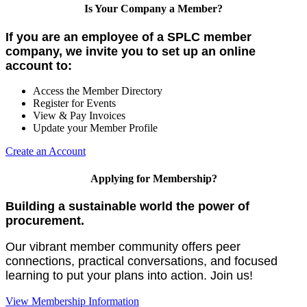
Is Your Company a Member?
If you are an employee of a SPLC member
company, we invite you to set up an online
account to:
Access the Member Directory
Register for Events
View & Pay Invoices
Update your Member Profile
Create an Account
Applying for Membership?
Building a sustainable world the power of
procurement.
Our vibrant member community offers peer
connections, practical conversations, and focused
learning to put your plans into action. Join us!
View Membership Information