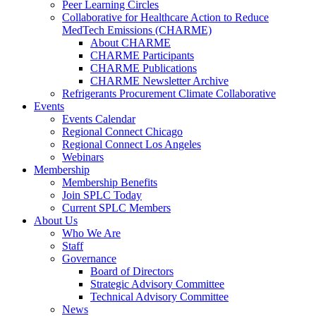
Peer Learning Circles
Collaborative for Healthcare Action to Reduce
MedTech Emissions (CHARME)
About CHARME
CHARME Participants
CHARME Publications
CHARME Newsletter Archive
Refrigerants Procurement Climate Collaborative
Events
Events Calendar
Regional Connect Chicago
Regional Connect Los Angeles
Webinars
Membership
Membership Benefits
Join SPLC Today
Current SPLC Members
About Us
Who We Are
Staff
Governance
Board of Directors
Strategic Advisory Committee
Technical Advisory Committee
News