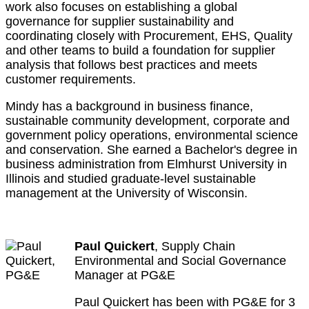
work also focuses on establishing a global
governance for supplier sustainability and
coordinating closely with Procurement, EHS, Quality
and other teams to build a foundation for supplier
analysis that follows best practices and meets
customer requirements.
Mindy has a background in business finance,
sustainable community development, corporate and
government policy operations, environmental science
and conservation. She earned a Bachelor's degree in
business administration from Elmhurst University in
Illinois and studied graduate-level sustainable
management at the University of Wisconsin.
Paul Quickert
, Supply Chain
Environmental and Social Governance
Manager at PG&E
Paul Quickert has been with PG&E for 3