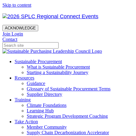
Skip to content
ACKNOWLEDGE
Join
Login
Contact
Sustainable Procurement
What is Sustainable Procurement
Starting a Sustainability Journey
Resources
Guidance
Glossary of Sustainable Procurement Terms
Supplier Directory
Training
Climate Foundations
Learning Hub
Strategic Program Development Coaching
Take Action
Member Community
Supply Chain Decarbonization Accelerator