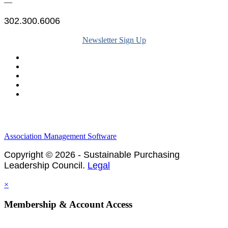
—
302.300.6006
Newsletter Sign Up
Legal & Financials
Policies & Procedures
Privacy Policy
Association Management Software
Copyright © 2026 - Sustainable Purchasing
Leadership Council.
Legal
×
Membership & Account Access