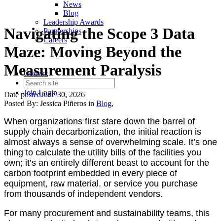
News
Blog
Leadership Awards
Navigating the Scope 3 Data
Partnerships
Careers
Maze: Moving Beyond the
Measurement Paralysis
Contact
Join
Login
Date posted
June 30, 2026
Posted By:
Jessica Piñeros
in
Blog
,
When organizations first stare down the barrel of
supply chain decarbonization, the initial reaction is
almost always a sense of overwhelming scale. It’s one
thing to calculate the utility bills of the facilities you
own; it’s an entirely different beast to account for the
carbon footprint embedded in every piece of
equipment, raw material, or service you purchase
from thousands of independent vendors.
For many procurement and sustainability teams, this