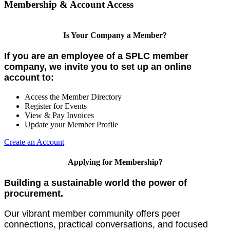
Membership & Account Access
Is Your Company a Member?
If you are an employee of a SPLC member
company, we invite you to set up an online
account to:
Access the Member Directory
Register for Events
View & Pay Invoices
Update your Member Profile
Create an Account
Applying for Membership?
Building a sustainable world the power of
procurement.
Our vibrant member community offers peer
connections, practical conversations, and focused