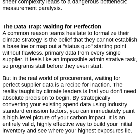
sheer complexity leads to a dangerous bottleneck:
measurement paralysis.
The Data Trap: Waiting for Perfection
A common reason teams hesitate to formalize their
climate strategy is the belief that they cannot establish
a baseline or map out a "status quo" starting point
without flawless, primary data from every single
supplier. It feels like an impossible administrative task,
so programs stall before they even start.
But in the real world of procurement, waiting for
perfect supplier data is a recipe for inaction. The
reality taught by climate leaders is that you don't need
absolute precision to begin. By strategically
converting your existing spend data using industry-
standard emission factors, you can immediately paint
a high-level picture of your carbon impact. It is an
entirely valid, highly effective way to build your initial
inventory and see where your highest exposures lie.