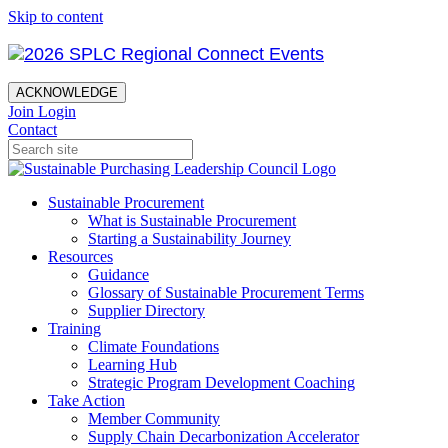
Skip to content
ACKNOWLEDGE
Join
Login
Contact
Sustainable Procurement
What is Sustainable Procurement
Starting a Sustainability Journey
Resources
Guidance
Glossary of Sustainable Procurement Terms
Supplier Directory
Training
Climate Foundations
Learning Hub
Strategic Program Development Coaching
Take Action
Member Community
Supply Chain Decarbonization Accelerator