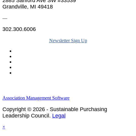
2885 Sanford Ave SW #33539
Grandville, MI 49418
—
302.300.6006
Newsletter Sign Up
Legal & Financials
Policies & Procedures
Privacy Policy
Association Management Software
Copyright © 2026 - Sustainable Purchasing
Leadership Council.
Legal
×