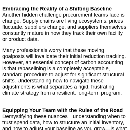
Embracing the Reality of a Shifting Baseline
Another hidden challenge procurement teams face is
change. Supply chains are living ecosystems: prices
fluctuate, suppliers change, and suppliers themselves
constantly mature in how they track their own facility
or product data.
Many professionals worry that these moving
goalposts will invalidate their initial reduction tracking.
However, an essential concept of carbon accounting
is that rebaselining is a completely acceptable,
standard procedure to adjust for significant structural
shifts. Understanding how to navigate these
adjustments is what separates a rigid, frustrating
climate strategy from a resilient, long-term program.
Equipping Your Team with the Rules of the Road
Demystifying these nuances—understanding when to
trust spend data, how to structure an initial inventory,
and how to adjust your baseline as you grow—is what