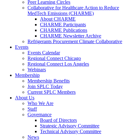
Peer Learning Circles
Collaborative for Healthcare Action to Reduce
MedTech Emissions (CHARME)
About CHARME
CHARME Participants
CHARME Publications
CHARME Newsletter Archive
Refrigerants Procurement Climate Collaborative
Events
Events Calendar
Regional Connect Chicago
Regional Connect Los Angeles
Webinars
Membership
Membership Benefits
Join SPLC Today
Current SPLC Members
About Us
Who We Are
Staff
Governance
Board of Directors
Strategic Advisory Committee
Technical Advisory Committee
News