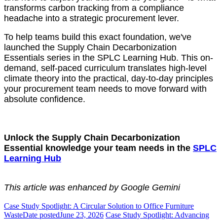
transforms carbon tracking from a compliance
headache into a strategic procurement lever.
To help teams build this exact foundation, we've
launched the Supply Chain Decarbonization
Essentials series in the SPLC Learning Hub. This on-
demand, self-paced curriculum translates high-level
climate theory into the practical, day-to-day principles
your procurement team needs to move forward with
absolute confidence.
Unlock the Supply Chain Decarbonization
Essential knowledge your team needs in the
SPLC
Learning Hub
This article was enhanced by Google Gemini
Case Study Spotlight: A Circular Solution to Office Furniture
Waste
Date posted
June 23, 2026
Case Study Spotlight: Advancing