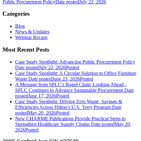
Public Procurement Policy
Date posted
July 22, 2026
Categories
Blog
News & Updates
Webinar Recaps
Most Recent Posts
Case Study Spotlight: Advancing Public Procurement Policy
Date posted
July 22, 2026
Posted
Case Study Spotlight: A Circular Solution to Office Furniture
Waste
Date posted
June 23, 2026
Posted
A Message from SPLC's Board Chair: Looking Ahead -
SPLC Continues to Advance Sustainable Procurement
Date
posted
June 17, 2026
Posted
Case Study Spotlight: Driving Zero Waste, Savings &
Efficiencies Across Hilton’s U.S. Terry Program
Date
posted
May 20, 2026
Posted
New CHARME Publications Provide Practical Steps to
Strengthen Healthcare Supply Chains
Date posted
May 20,
2026
Posted