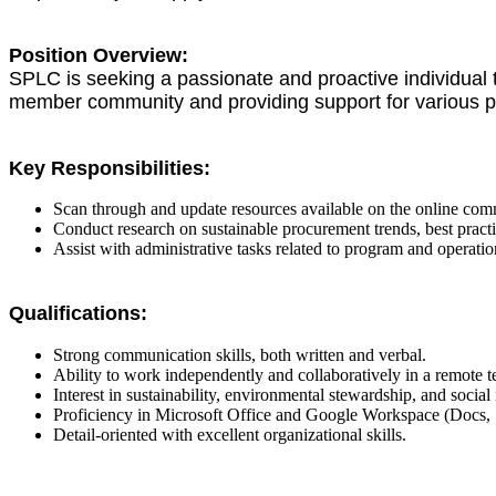
Position Overview:
SPLC is seeking a passionate and proactive individual to
member community and providing support for various pr
Key Responsibilities:
Scan through and update resources available on the online co
Conduct research on sustainable procurement trends, best pract
Assist with administrative tasks related to program and operat
Qualifications:
Strong communication skills, both written and verbal.
Ability to work independently and collaboratively in a remote 
Interest in sustainability, environmental stewardship, and social 
Proficiency in Microsoft Office and Google Workspace (Docs, 
Detail-oriented with excellent organizational skills.