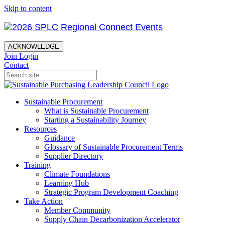
Skip to content
ACKNOWLEDGE
Join
Login
Contact
Sustainable Procurement
What is Sustainable Procurement
Starting a Sustainability Journey
Resources
Guidance
Glossary of Sustainable Procurement Terms
Supplier Directory
Training
Climate Foundations
Learning Hub
Strategic Program Development Coaching
Take Action
Member Community
Supply Chain Decarbonization Accelerator