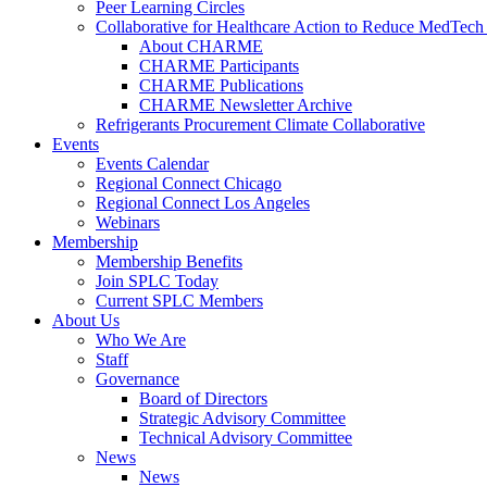
Peer Learning Circles
Collaborative for Healthcare Action to Reduce MedT
About CHARME
CHARME Participants
CHARME Publications
CHARME Newsletter Archive
Refrigerants Procurement Climate Collaborative
Events
Events Calendar
Regional Connect Chicago
Regional Connect Los Angeles
Webinars
Membership
Membership Benefits
Join SPLC Today
Current SPLC Members
About Us
Who We Are
Staff
Governance
Board of Directors
Strategic Advisory Committee
Technical Advisory Committee
News
News