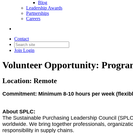
Blog
Leadership Awards
Partnerships
Careers
Contact
Join
Login
Volunteer Opportunity: Program
Location: Remote
Commitment: Minimum 8-10 hours per week (flexible
About SPLC:
The Sustainable Purchasing Leadership Council (SPLC) 
worldwide. We bring together professionals, organizatio
responsibility in supply chains.