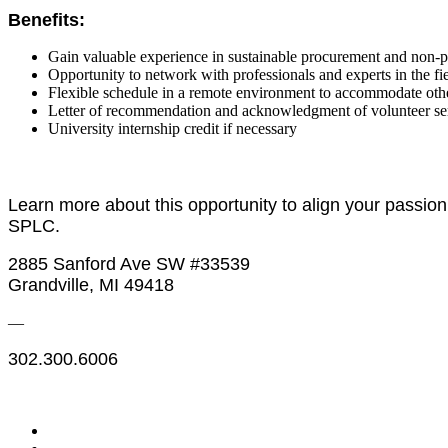
Benefits:
Gain valuable experience in sustainable procurement and non-
Opportunity to network with professionals and experts in the fie
Flexible schedule in a remote environment to accommodate ot
Letter of recommendation and acknowledgment of volunteer se
University internship credit if necessary
Learn more about this opportunity to align your passio
SPLC.
2885 Sanford Ave SW #33539
Grandville, MI 49418
—
302.300.6006