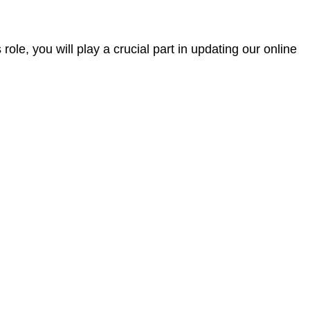
ole, you will play a crucial part in updating our online