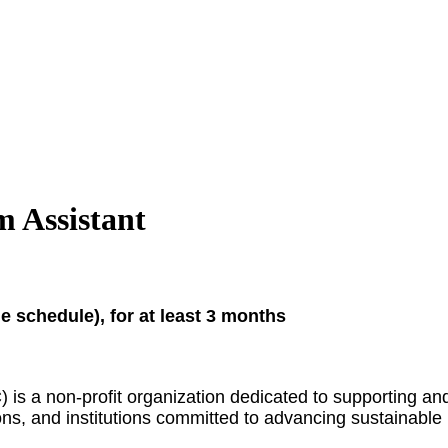
 Assistant
 schedule), for at least 3 months
is a non-profit organization dedicated to supporting an
ns, and institutions committed to advancing sustainable p