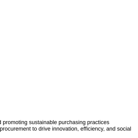
d promoting sustainable purchasing practices
rocurement to drive innovation, efficiency, and social