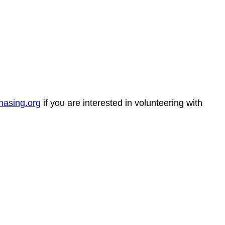
hasing.org
if you are interested in volunteering with