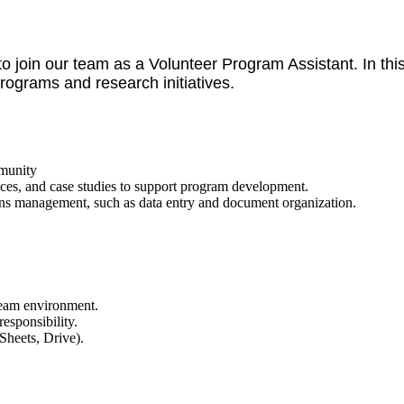
 join our team as a Volunteer Program Assistant. In this r
ograms and research initiatives.
mmunity
ices, and case studies to support program development.
ions management, such as data entry and document organization.
team environment.
responsibility.
Sheets, Drive).