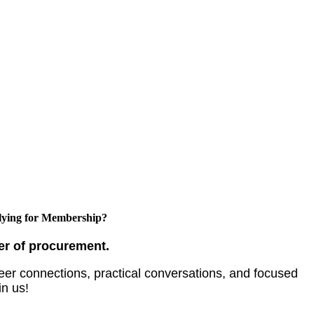
ying for Membership?
er of procurement.
er connections, practical conversations, and focused
in us!