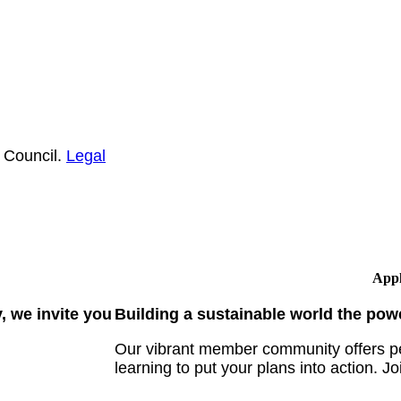
 Council.
Legal
Appl
 we invite you
Building a sustainable world the pow
Our vibrant member community offers pe
learning to put your plans into action. Jo