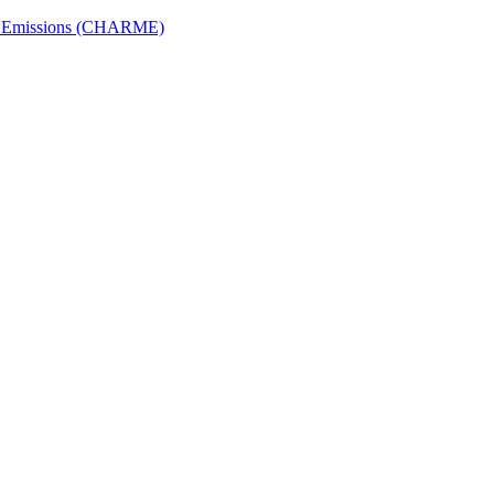
ech Emissions (CHARME)