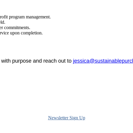
profit program management.
ld.
her commitments.
rvice upon completion.
n with purpose and reach out to
jessica@sustainablepurc
Newsletter Sign Up