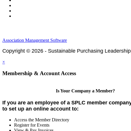
Legal & Financials
Policies & Procedures
Privacy Policy
Association Management Software
Copyright © 2026 - Sustainable Purchasing Leadership
×
Membership & Account Access
Is Your Company a Member?
If you are an employee of a SPLC member company,
to set up an online account to:
Access the Member Directory
Register for Events
View & Pay Invoices