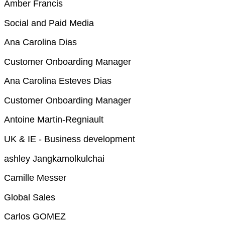
Amber Francis
Social and Paid Media
Ana Carolina Dias
Customer Onboarding Manager
Ana Carolina Esteves Dias
Customer Onboarding Manager
Antoine Martin-Regniault
UK & IE - Business development
ashley Jangkamolkulchai
Camille Messer
Global Sales
Carlos GOMEZ