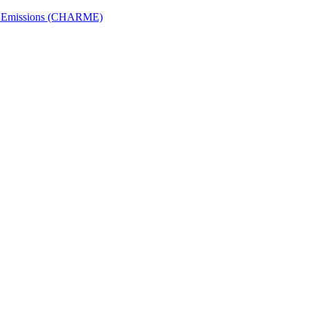
ech Emissions (CHARME)