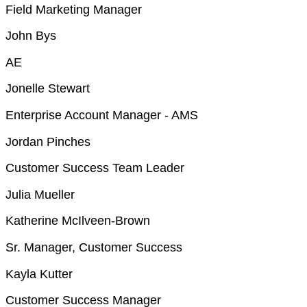
Field Marketing Manager
John Bys
AE
Jonelle Stewart
Enterprise Account Manager - AMS
Jordan Pinches
Customer Success Team Leader
Julia Mueller
Katherine McIlveen-Brown
Sr. Manager, Customer Success
Kayla Kutter
Customer Success Manager