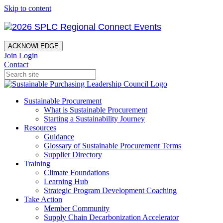
Skip to content
ACKNOWLEDGE
Join
Login
Contact
Sustainable Procurement
What is Sustainable Procurement
Starting a Sustainability Journey
Resources
Guidance
Glossary of Sustainable Procurement Terms
Supplier Directory
Training
Climate Foundations
Learning Hub
Strategic Program Development Coaching
Take Action
Member Community
Supply Chain Decarbonization Accelerator