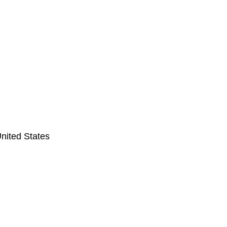
nited States