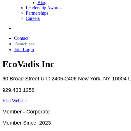
Blog
Leadership Awards
Partnerships
Careers
Contact
Join
Login
EcoVadis Inc
60 Broad Street Unit 2405-2406 New York, NY 10004 U
929.433.1258
Visit Website
Member - Corporate
Member Since: 2023