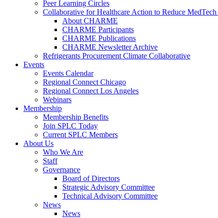
Peer Learning Circles
Collaborative for Healthcare Action to Reduce MedT
About CHARME
CHARME Participants
CHARME Publications
CHARME Newsletter Archive
Refrigerants Procurement Climate Collaborative
Events
Events Calendar
Regional Connect Chicago
Regional Connect Los Angeles
Webinars
Membership
Membership Benefits
Join SPLC Today
Current SPLC Members
About Us
Who We Are
Staff
Governance
Board of Directors
Strategic Advisory Committee
Technical Advisory Committee
News
News