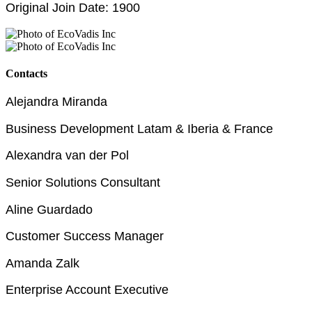
Original Join Date: 1900
Contacts
Alejandra Miranda
Business Development Latam & Iberia & France
Alexandra van der Pol
Senior Solutions Consultant
Aline Guardado
Customer Success Manager
Amanda Zalk
Enterprise Account Executive