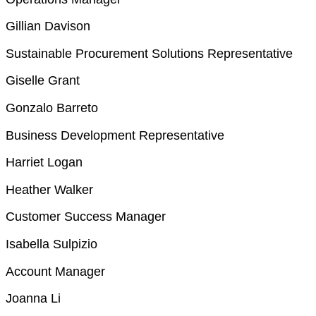
Gillian Davison
Sustainable Procurement Solutions Representative
Giselle Grant
Gonzalo Barreto
Business Development Representative
Harriet Logan
Heather Walker
Customer Success Manager
Isabella Sulpizio
Account Manager
Joanna Li