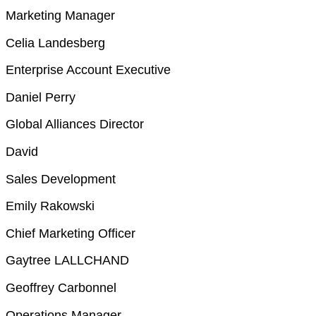
Marketing Manager
Celia Landesberg
Enterprise Account Executive
Daniel Perry
Global Alliances Director
David
Sales Development
Emily Rakowski
Chief Marketing Officer
Gaytree LALLCHAND
Geoffrey Carbonnel
Operations Manager