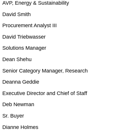
AVP, Energy & Sustainability
David Smith
Procurement Analyst III
David Triebwasser
Solutions Manager
Dean Shehu
Senior Category Manager, Research
Deanna Geddie
Executive Director and Chief of Staff
Deb Newman
Sr. Buyer
Dianne Holmes