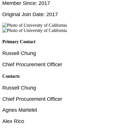
Member Since: 2017
Original Join Date: 2017
Primary Contact
Russell Chung
Chief Procurement Officer
Contacts
Russell Chung
Chief Procurement Officer
Agnes Martelet
Alex Rico