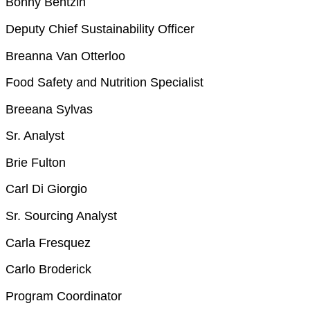
Bonny Bentzin
Deputy Chief Sustainability Officer
Breanna Van Otterloo
Food Safety and Nutrition Specialist
Breeana Sylvas
Sr. Analyst
Brie Fulton
Carl Di Giorgio
Sr. Sourcing Analyst
Carla Fresquez
Carlo Broderick
Program Coordinator