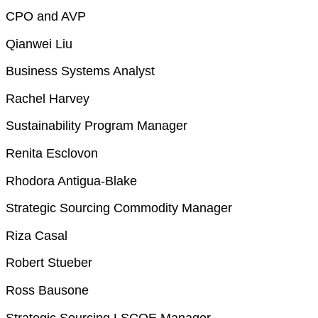
CPO and AVP
Qianwei Liu
Business Systems Analyst
Rachel Harvey
Sustainability Program Manager
Renita Esclovon
Rhodora Antigua-Blake
Strategic Sourcing Commodity Manager
Riza Casal
Robert Stueber
Ross Bausone
Strategic Sourcing LSCOE Manager