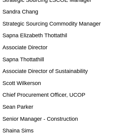
Sandra Chang
Strategic Sourcing Commodity Manager
Sapna Elizabeth Thottathil
Associate Director
Sapna Thottathill
Associate Director of Sustainability
Scott Wilkerson
Chief Procurement Officer, UCOP
Sean Parker
Senior Manager - Construction
Shaina Sims