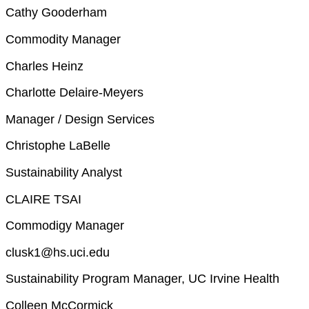
Cathy Gooderham
Commodity Manager
Charles Heinz
Charlotte Delaire-Meyers
Manager / Design Services
Christophe LaBelle
Sustainability Analyst
CLAIRE TSAI
Commodigy Manager
clusk1@hs.uci.edu
Sustainability Program Manager, UC Irvine Health
Colleen McCormick