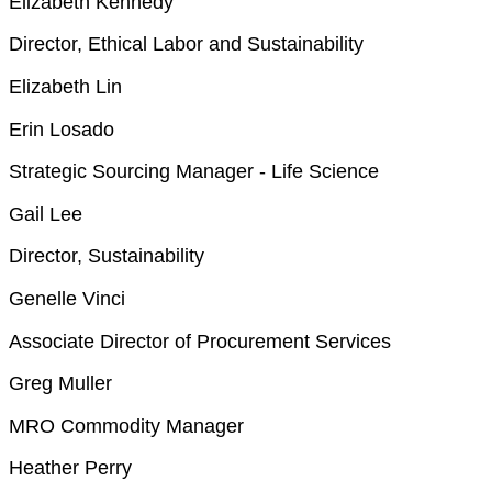
Elizabeth Kennedy
Director, Ethical Labor and Sustainability
Elizabeth Lin
Erin Losado
Strategic Sourcing Manager - Life Science
Gail Lee
Director, Sustainability
Genelle Vinci
Associate Director of Procurement Services
Greg Muller
MRO Commodity Manager
Heather Perry