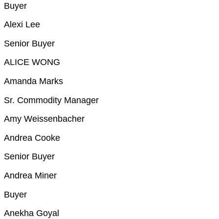
Buyer
Alexi Lee
Senior Buyer
ALICE WONG
Amanda Marks
Sr. Commodity Manager
Amy Weissenbacher
Andrea Cooke
Senior Buyer
Andrea Miner
Buyer
Anekha Goyal