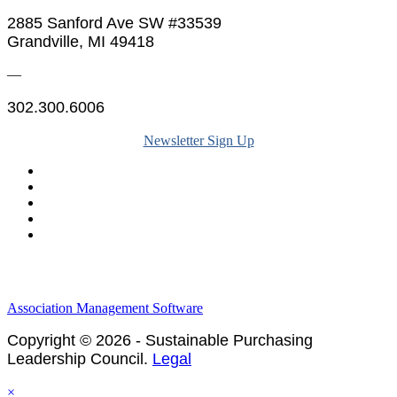
2885 Sanford Ave SW #33539
Grandville, MI 49418
—
302.300.6006
Newsletter Sign Up
Legal & Financials
Policies & Procedures
Privacy Policy
Association Management Software
Copyright © 2026 - Sustainable Purchasing
Leadership Council.
Legal
×