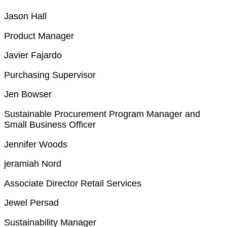
Jason Hall
Product Manager
Javier Fajardo
Purchasing Supervisor
Jen Bowser
Sustainable Procurement Program Manager and
Small Business Officer
Jennifer Woods
jeramiah Nord
Associate Director Retail Services
Jewel Persad
Sustainability Manager