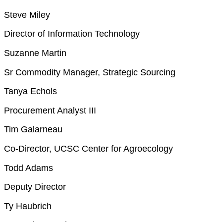
Steve Miley
Director of Information Technology
Suzanne Martin
Sr Commodity Manager, Strategic Sourcing
Tanya Echols
Procurement Analyst III
Tim Galarneau
Co-Director, UCSC Center for Agroecology
Todd Adams
Deputy Director
Ty Haubrich