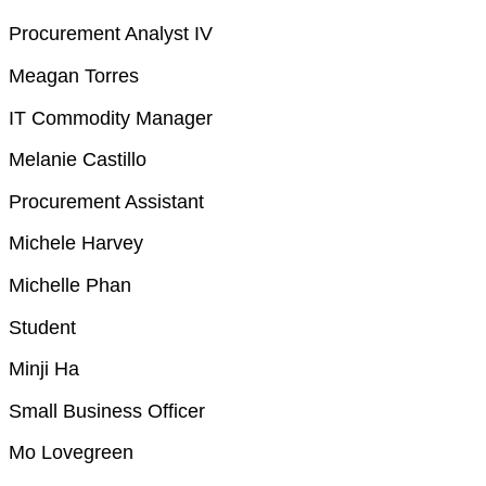
Procurement Analyst IV
Meagan Torres
IT Commodity Manager
Melanie Castillo
Procurement Assistant
Michele Harvey
Michelle Phan
Student
Minji Ha
Small Business Officer
Mo Lovegreen