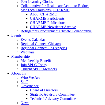
Peer Learning Circles
Collaborative for Healthcare Action to Reduce
MedTech Emissions (CHARME)
About CHARME
CHARME Participants
CHARME Publications
CHARME Newsletter Archive
Refrigerants Procurement Climate Collaborative
Events
Events Calendar
Regional Connect Chicago
Regional Connect Los Angeles
Webinars
Membership
Membership Benefits
Join SPLC Today
Current SPLC Members
About Us
Who We Are
Staff
Governance
Board of Directors
Strategic Advisory Committee
Technical Advisory Committee
News