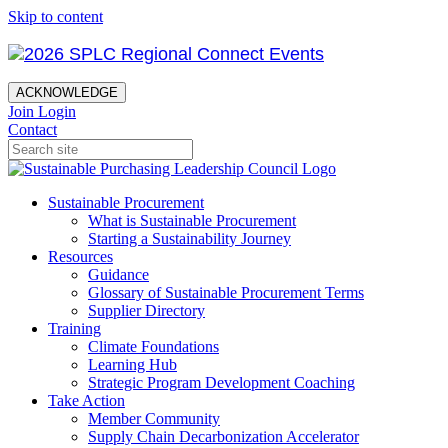
Skip to content
ACKNOWLEDGE
Join
Login
Contact
Sustainable Procurement
What is Sustainable Procurement
Starting a Sustainability Journey
Resources
Guidance
Glossary of Sustainable Procurement Terms
Supplier Directory
Training
Climate Foundations
Learning Hub
Strategic Program Development Coaching
Take Action
Member Community
Supply Chain Decarbonization Accelerator