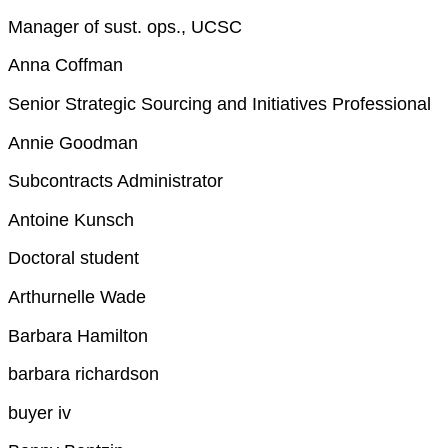
Manager of sust. ops., UCSC
Anna Coffman
Senior Strategic Sourcing and Initiatives Professional
Annie Goodman
Subcontracts Administrator
Antoine Kunsch
Doctoral student
Arthurnelle Wade
Barbara Hamilton
barbara richardson
buyer iv