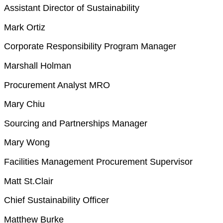
Assistant Director of Sustainability
Mark Ortiz
Corporate Responsibility Program Manager
Marshall Holman
Procurement Analyst MRO
Mary Chiu
Sourcing and Partnerships Manager
Mary Wong
Facilities Management Procurement Supervisor
Matt St.Clair
Chief Sustainability Officer
Matthew Burke