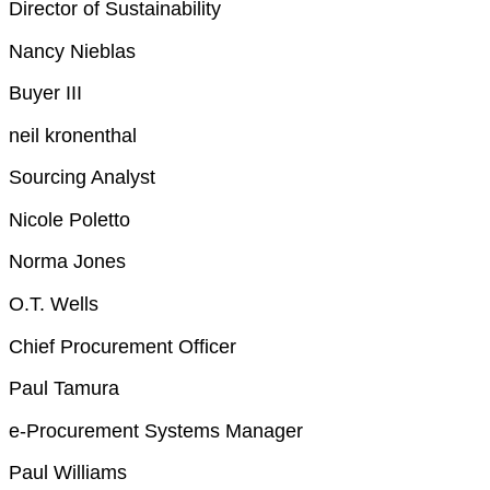
Director of Sustainability
Nancy Nieblas
Buyer III
neil kronenthal
Sourcing Analyst
Nicole Poletto
Norma Jones
O.T. Wells
Chief Procurement Officer
Paul Tamura
e-Procurement Systems Manager
Paul Williams