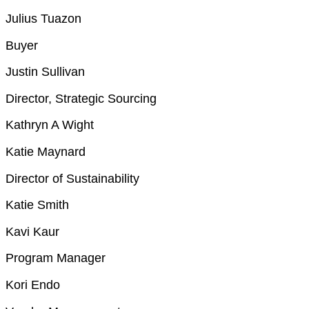
Julius Tuazon
Buyer
Justin Sullivan
Director, Strategic Sourcing
Kathryn A Wight
Katie Maynard
Director of Sustainability
Katie Smith
Kavi Kaur
Program Manager
Kori Endo