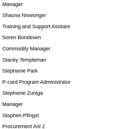
Manager
Shauna Niswonger
Training and Support Assitant
Soren Bondesen
Commodity Manager
Stacey Templeman
Stephanie Park
P-card Program Administrator
Stephanie Zuniga
Manager
Stephen Pfingst
Procurement Anl 2