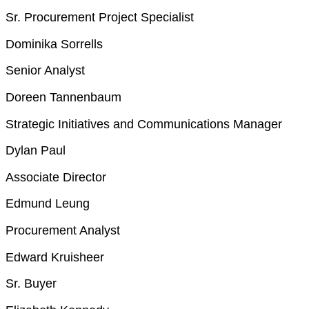
Sr. Procurement Project Specialist
Dominika Sorrells
Senior Analyst
Doreen Tannenbaum
Strategic Initiatives and Communications Manager
Dylan Paul
Associate Director
Edmund Leung
Procurement Analyst
Edward Kruisheer
Sr. Buyer