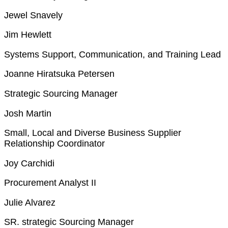
Jewel Snavely
Jim Hewlett
Systems Support, Communication, and Training Lead
Joanne Hiratsuka Petersen
Strategic Sourcing Manager
Josh Martin
Small, Local and Diverse Business Supplier
Relationship Coordinator
Joy Carchidi
Procurement Analyst II
Julie Alvarez
SR. strategic Sourcing Manager