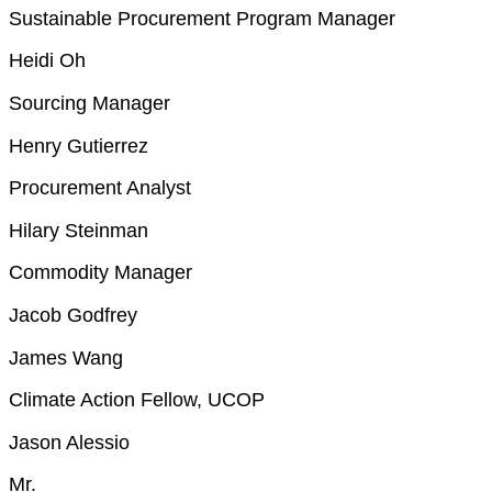
Sustainable Procurement Program Manager
Heidi Oh
Sourcing Manager
Henry Gutierrez
Procurement Analyst
Hilary Steinman
Commodity Manager
Jacob Godfrey
James Wang
Climate Action Fellow, UCOP
Jason Alessio
Mr.