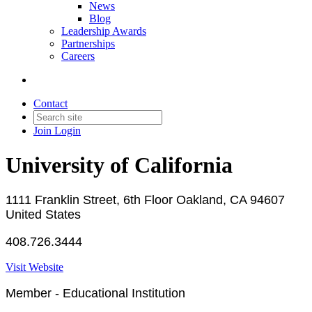
News
Blog
Leadership Awards
Partnerships
Careers
Contact
Join
Login
University of California
1111 Franklin Street, 6th Floor Oakland, CA 94607
United States
408.726.3444
Visit Website
Member - Educational Institution