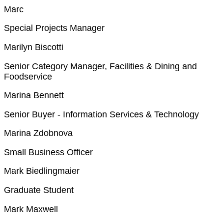
Marc
Special Projects Manager
Marilyn Biscotti
Senior Category Manager, Facilities & Dining and
Foodservice
Marina Bennett
Senior Buyer - Information Services & Technology
Marina Zdobnova
Small Business Officer
Mark Biedlingmaier
Graduate Student
Mark Maxwell