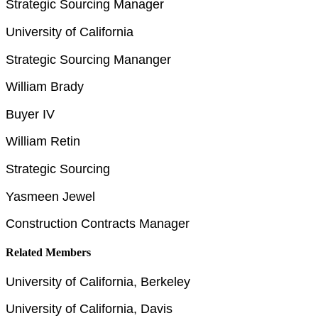
Strategic Sourcing Manager
University of California
Strategic Sourcing Mananger
William Brady
Buyer IV
William Retin
Strategic Sourcing
Yasmeen Jewel
Construction Contracts Manager
Related Members
University of California, Berkeley
University of California, Davis