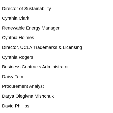
Director of Sustainability
Cynthia Clark
Renewable Energy Manager
Cynthia Holmes
Director, UCLA Trademarks & Licensing
Cynthia Rogers
Business Contracts Administrator
Daisy Tom
Procurement Analyst
Darya Olegivna Mishchuk
David Phillips