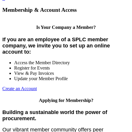
Membership & Account Access
Is Your Company a Member?
If you are an employee of a SPLC member
company, we invite you to set up an online
account to:
Access the Member Directory
Register for Events
View & Pay Invoices
Update your Member Profile
Create an Account
Applying for Membership?
Building a sustainable world the power of
procurement.
Our vibrant member community offers peer