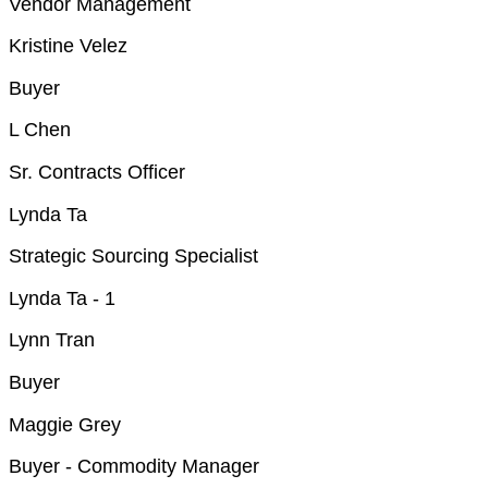
Vendor Management
Kristine Velez
Buyer
L Chen
Sr. Contracts Officer
Lynda Ta
Strategic Sourcing Specialist
Lynda Ta - 1
Lynn Tran
Buyer
Maggie Grey
Buyer - Commodity Manager