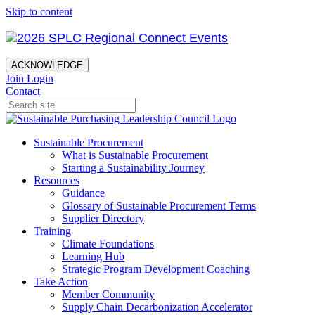
Skip to content
ACKNOWLEDGE
Join
Login
Contact
Sustainable Procurement
What is Sustainable Procurement
Starting a Sustainability Journey
Resources
Guidance
Glossary of Sustainable Procurement Terms
Supplier Directory
Training
Climate Foundations
Learning Hub
Strategic Program Development Coaching
Take Action
Member Community
Supply Chain Decarbonization Accelerator