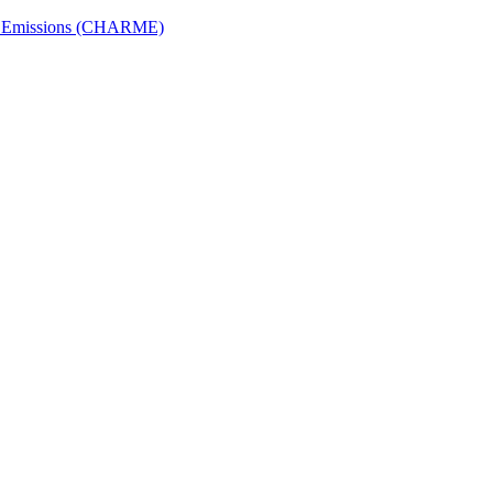
ech Emissions (CHARME)