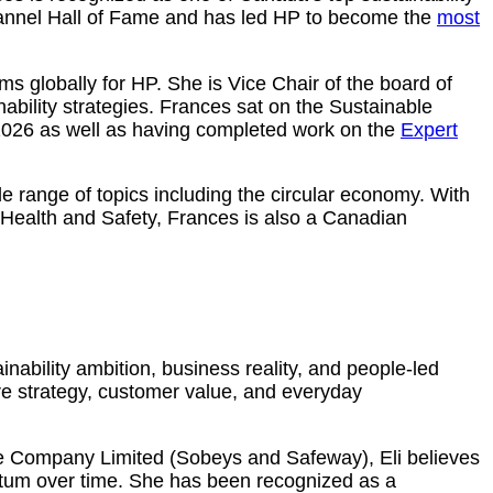
hannel Hall of Fame and has led HP to become the
most
globally for HP. She is Vice Chair of the board of
ability strategies. Frances sat on the Sustainable
026 as well as having completed work on the
Expert
e range of topics including the circular economy. With
Health and Safety, Frances is also a Canadian
nability ambition, business reality, and people‑led
re strategy, customer value, and everyday
ire Company Limited (Sobeys and Safeway), Eli believes
ntum over time. She has been recognized as a