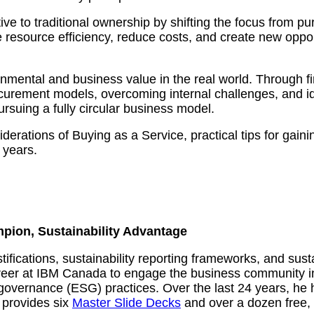
ive to traditional ownership by shifting the focus from p
e resource efficiency, reduce costs, and create new oppo
nmental and business value in the real world. Through fir
urement models, overcoming internal challenges, and ide
ursuing a fully circular business model.
derations of Buying as a Service, practical tips for gaini
 years.
mpion, Sustainability Advantage
ustifications, sustainability reporting frameworks, and s
reer at IBM Canada to engage the business community in 
governance (ESG) practices. Over the last 24 years, he 
 provides six
Master Slide Decks
and over a dozen free, 