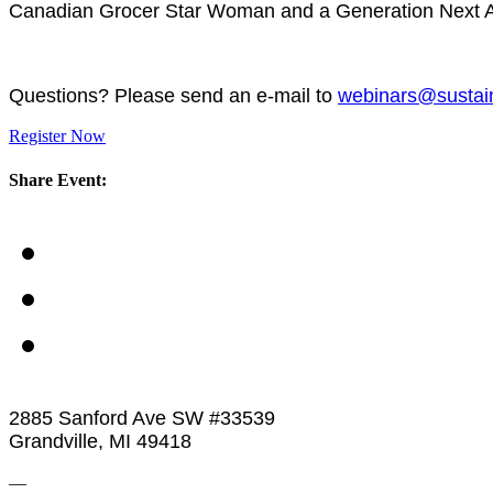
Canadian Grocer Star Woman and a Generation Next Aw
Questions? Please send an e-mail to
webinars@sustai
Register Now
Share Event:
2885 Sanford Ave SW #33539
Grandville, MI 49418
—