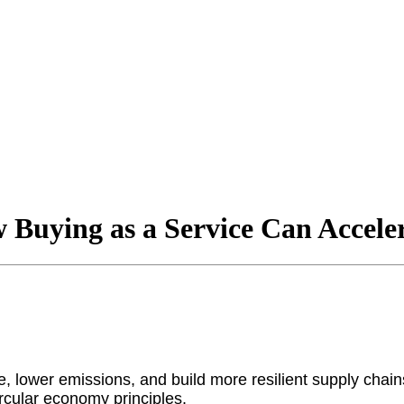
Buying as a Service Can Accele
e, lower emissions, and build more resilient supply chain
rcular economy principles.