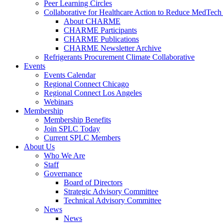
Peer Learning Circles
Collaborative for Healthcare Action to Reduce MedT
About CHARME
CHARME Participants
CHARME Publications
CHARME Newsletter Archive
Refrigerants Procurement Climate Collaborative
Events
Events Calendar
Regional Connect Chicago
Regional Connect Los Angeles
Webinars
Membership
Membership Benefits
Join SPLC Today
Current SPLC Members
About Us
Who We Are
Staff
Governance
Board of Directors
Strategic Advisory Committee
Technical Advisory Committee
News
News