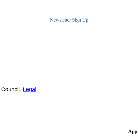
Newsletter Sign Up
 Council.
Legal
Appl