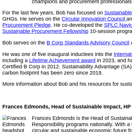
champions and procurement professionals
For the last few years, Bob has focused on
Sustainabl
GHGs. He serves on the
Circular Innovation Council
an
Procurement Pledge
. He co-developed the
SPLC Navig
Sustainable Procurement Fellowship
10-session progr
Bob serves on the
B Corp Standards Advisory Council
He was one of five inaugural inductees into the
Internat
including a
Lifetime Achievement award
in 2023, and ha
Certified B Corp in 2012. Sustainability Advantage (SA
carbon footprint has been zero since 2019.
More information about Bob and his resources for sust
Frances Edmonds, Head of Sustainable Impact, H
Frances Edmonds is the Head of Sustainab
Responsibility programs nationally. With a
circular and sustainable economic future f