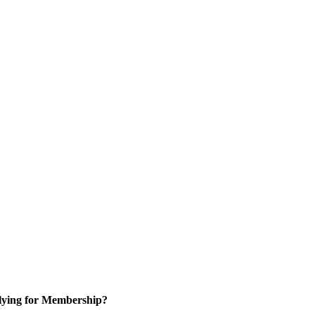
ying for Membership?