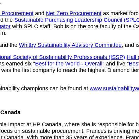
.
e Procurement
and
Net-Zero Procurement
as market force
d the
Sustainable Purchasing Leadership Council (SPL
ator
with SPLC staff. Bob is on the core faculty of the 
am.
and the
Whitby Sustainability Advisory Committee
, and i
ional Society of Sustainability Professionals (ISSP)
Hall
s earned six “
Best for the World - Overall
” and five “
Bes
) was the first company to reach the highest Diamond ti
ainability champions can be found at
www.sustainability
P Canada
le Impact at HP Canada, where she is responsible for 
 focus on sustainable procurement, Frances is driving m
or Canada. With more than 35 years of experience, Franc