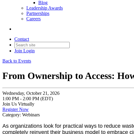
Blog
Leadership Awards
Partnerships
Careers
Contact
Join
Login
Back to Events
From Ownership to Access: How 
Wednesday, October 21, 2026
1:00 PM - 2:00 PM (EDT)
Join Us Virtually
Register Now
Category: Webinars
As organizations look for practical ways to reduce wast
completely reinvent their business model to embrace ci