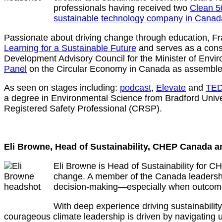
professionals having received two
Clean 5
sustainable technology company in Canad
Passionate about driving change through education, Fr
Learning for a Sustainable Future
and serves as a consu
Development Advisory Council for the Minister of En
Panel
on the Circular Economy in Canada as assemble
As seen on stages including:
podcast
,
Elevate
and
TE
a degree in Environmental Science from Bradford Unive
Registered Safety Professional (CRSP).
Eli Browne, Head of Sustainability, CHEP Canada a
Eli Browne is Head of Sustainability for C
change. A member of the Canada leadership
decision‑making—especially when outcomes
With deep experience driving sustainabili
courageous climate leadership is driven by navigating