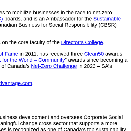
s to mobilize businesses in the race to net-zero
C)
boards, and is an Ambassador for the
Sustainable
Canadian Business for Social Responsibility (CBSR)
s on the core faculty of the
Director’s College
.
 of Fame
in 2011, has received three
Clean50
awards
t for the World – Community
” awards since becoming a
er of Canada’s
Net-Zero Challenge
in 2023 – SA’s
advantage.com
.
business development and oversees Corporate Social
eaningful change cross-sector that supports a more
es is recognized as one of Canada’s top sustainability