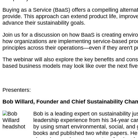
Buying as a Service (BaaS) offers a compelling alternat
provide. This approach can extend product life, improv
advance their sustainability goals.
Join us for a discussion on how BaaS is creating enviro
how organizations are implementing service-based proc
principles across their operations—even if they aren't p
The webinar will also explore the key benefits and consi
based business models may look like over the next five
Presenters:
Bob Willard, Founder and Chief Sustainability Cha
Bob is a leading expert on sustainability j
leadership experience from his 34-year ca
by using smart environmental, social, and 
books and published two white papers. He