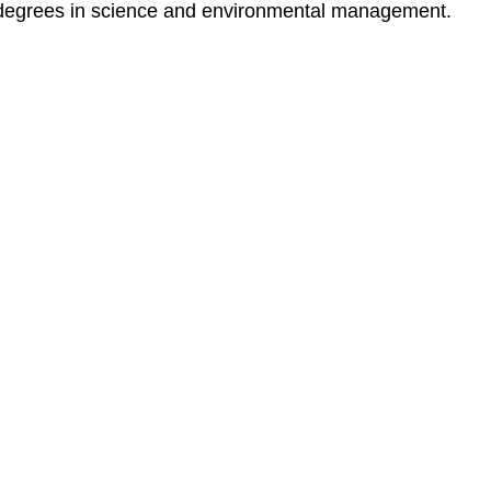
degrees in science and environmental management.