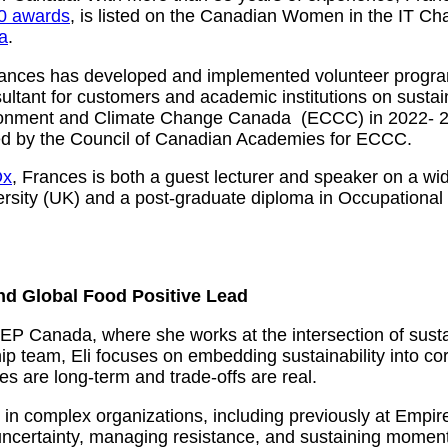
0 awards
, is listed on the Canadian Women in the IT C
a
.
ances has developed and implemented volunteer programs 
ltant for customers and academic institutions on sustain
vironment and Climate Change Canada (ECCC) in 2022- 2
d by the Council of Canadian Academies for ECCC.
Dx
, Frances is both a guest lecturer and speaker on a wid
rsity (UK) and a post-graduate diploma in Occupational 
nd Global Food Positive Lead
HEP Canada, where she works at the intersection of sustai
 team, Eli focuses on embedding sustainability into co
 are long‑term and trade‑offs are real.
ty in complex organizations, including previously at Emp
 uncertainty, managing resistance, and sustaining mome