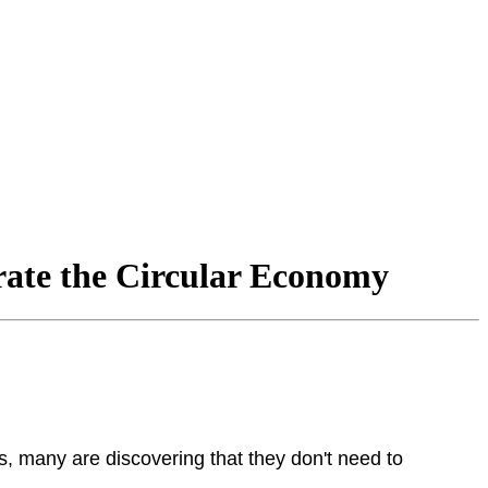
rate the Circular Economy
s, many are discovering that they don't need to