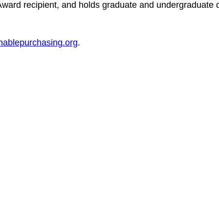
ard recipient, and holds graduate and undergraduate 
nablepurchasing.org
.