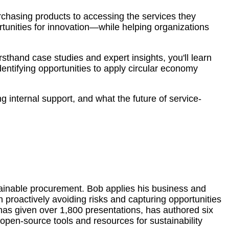
urchasing products to accessing the services they
rtunities for innovation—while helping organizations
sthand case studies and expert insights, you'll learn
ntifying opportunities to apply circular economy
ng internal support, and what the future of service-
ustainable procurement. Bob applies his business and
proactively avoiding risks and capturing opportunities
has given over 1,800 presentations, has authored six
open-source tools and resources for sustainability