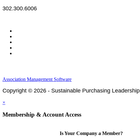
302.300.6006
Legal & Financials
Policies & Procedures
Privacy Policy
Association Management Software
Copyright © 2026 - Sustainable Purchasing Leadership
×
Membership & Account Access
Is Your Company a Member?