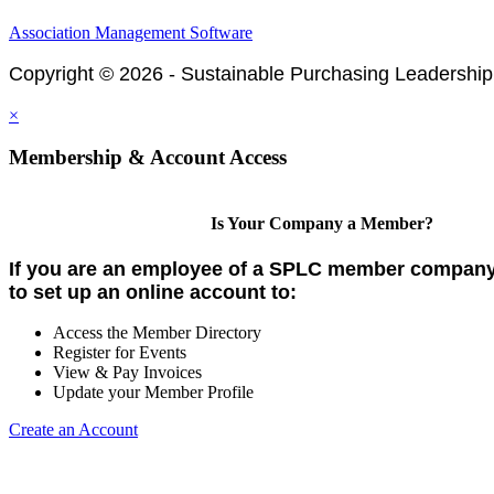
Association Management Software
Copyright © 2026 - Sustainable Purchasing Leadership
×
Membership & Account Access
Is Your Company a Member?
If you are an employee of a SPLC member company,
to set up an online account to:
Access the Member Directory
Register for Events
View & Pay Invoices
Update your Member Profile
Create an Account