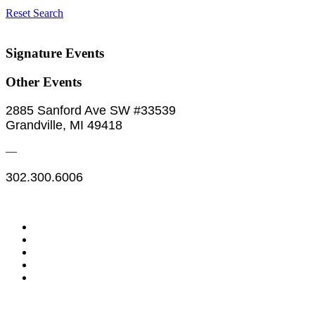
Reset Search
Signature Events
Other Events
2885 Sanford Ave SW #33539
Grandville, MI 49418
—
302.300.6006
Legal & Financials
Policies & Procedures
Privacy Policy