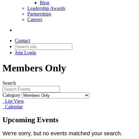
Blog
Leadership Awards
Partnerships
Careers
Contact
Join
Login
Members Only
Search
Category
List View
Calendar
Upcoming Events
We're sorry, but no events matched your search.