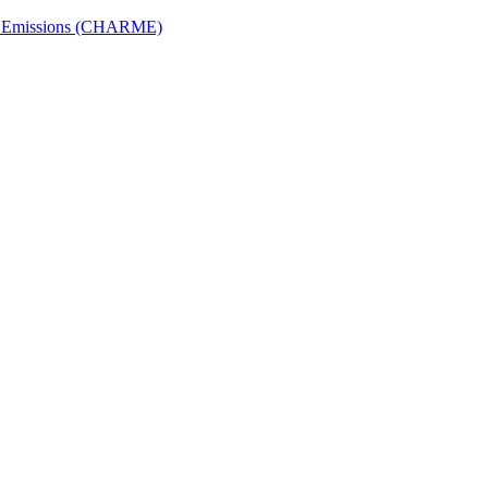
ech Emissions (CHARME)