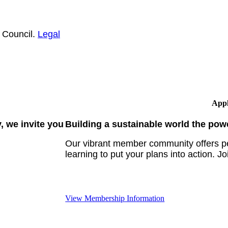
 Council.
Legal
Appl
 we invite you
Building a sustainable world the pow
Our vibrant member community offers pe
learning to put your plans into action. Jo
View Membership Information