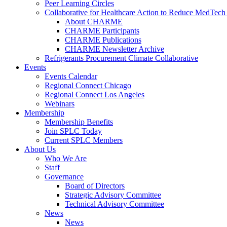
Peer Learning Circles
Collaborative for Healthcare Action to Reduce MedT
About CHARME
CHARME Participants
CHARME Publications
CHARME Newsletter Archive
Refrigerants Procurement Climate Collaborative
Events
Events Calendar
Regional Connect Chicago
Regional Connect Los Angeles
Webinars
Membership
Membership Benefits
Join SPLC Today
Current SPLC Members
About Us
Who We Are
Staff
Governance
Board of Directors
Strategic Advisory Committee
Technical Advisory Committee
News
News