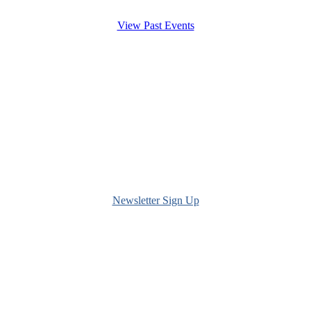
View Past Events
Newsletter Sign Up