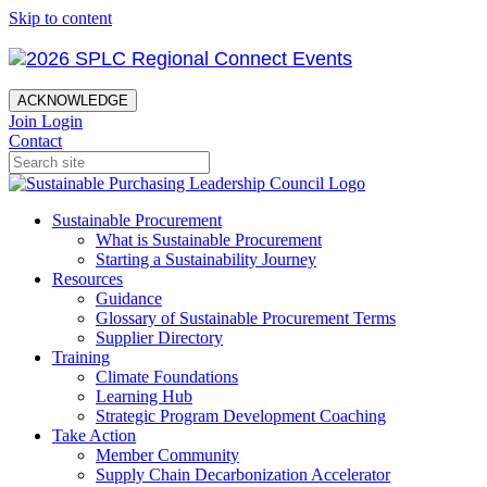
Skip to content
ACKNOWLEDGE
Join
Login
Contact
Sustainable Procurement
What is Sustainable Procurement
Starting a Sustainability Journey
Resources
Guidance
Glossary of Sustainable Procurement Terms
Supplier Directory
Training
Climate Foundations
Learning Hub
Strategic Program Development Coaching
Take Action
Member Community
Supply Chain Decarbonization Accelerator