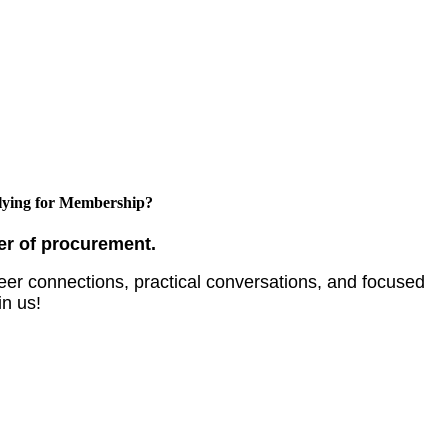
ying for Membership?
er of procurement.
er connections, practical conversations, and focused
in us!