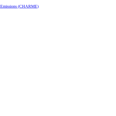
ech Emissions (CHARME)