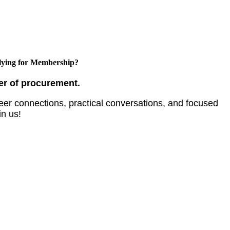
ying for Membership?
er of procurement.
er connections, practical conversations, and focused
in us!