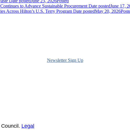
Waste
Date posted
June 23, 2026
Posted
ontinues to Advance Sustainable Procurement
Date posted
June 17, 
ies Across Hilton’s U.S. Terry Program
Date posted
May 20, 2026
Post
Newsletter Sign Up
 Council.
Legal