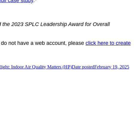
full case study
.*
 the 2023 SPLC Leadership Award for Overall
 do not have a web account, please
click here to create
ight: Indoor Air Quality Matters (HP)
Date posted
February 19, 2025