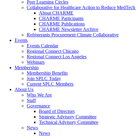
Peer Learning Circles
Collaborative for Healthcare Action to Reduce MedT
About CHARME
CHARME Participants
CHARME Publications
CHARME Newsletter Archive
Refrigerants Procurement Climate Collaborative
Events
Events Calendar
Regional Connect Chicago
Regional Connect Los Angeles
Webinars
Membership
Membership Benefits
Join SPLC Today
Current SPLC Members
About Us
Who We Are
Staff
Governance
Board of Directors
Strategic Advisory Committee
Technical Advisory Committee
News
News