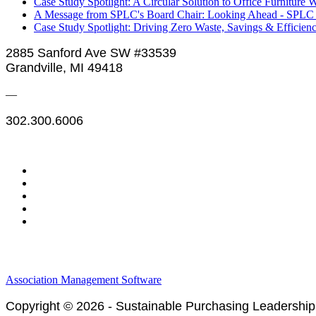
Case Study Spotlight: A Circular Solution to Office Furniture 
A Message from SPLC's Board Chair: Looking Ahead - SPLC C
Case Study Spotlight: Driving Zero Waste, Savings & Efficienc
2885 Sanford Ave SW #33539
Grandville, MI 49418
—
302.300.6006
Legal & Financials
Policies & Procedures
Privacy Policy
Association Management Software
Copyright © 2026 - Sustainable Purchasing Leadership