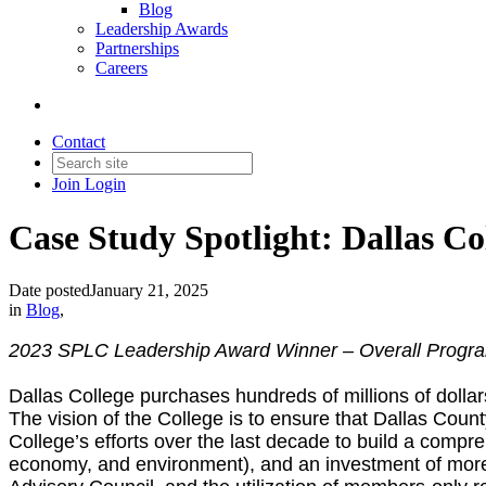
Blog
Leadership Awards
Partnerships
Careers
Contact
Join
Login
Case Study Spotlight: Dallas Co
Date posted
January 21, 2025
in
Blog
,
2023 SPLC Leadership Award Winner – Overall Progr
Dallas College purchases hundreds of millions of dollar
The vision of the College is to ensure that Dallas Count
College’s efforts over the last decade to build a compre
economy, and environment), and an investment of more 