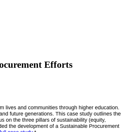
rocurement Efforts
orm lives and communities through higher education.
 and future generations. This case study outlines the
on the three pillars of sustainability (equity,
uded the development of a Sustainable Procurement