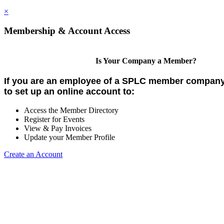
×
Membership & Account Access
Is Your Company a Member?
If you are an employee of a SPLC member company,
to set up an online account to:
Access the Member Directory
Register for Events
View & Pay Invoices
Update your Member Profile
Create an Account