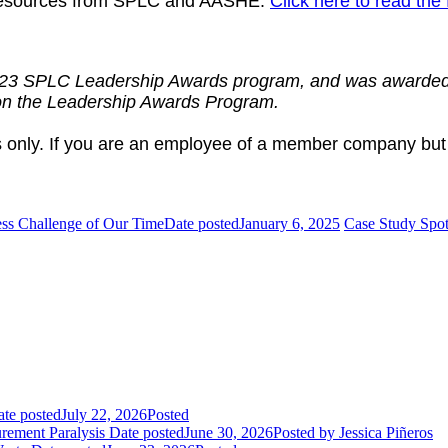
y resources from SPLC and AASHE.
Click here to read the 
2023 SPLC Leadership Awards program, and was awarded
 on the Leadership Awards Program.
 only. If you are an employee of a member company but
ess Challenge of Our Time
Date posted
January 6, 2025
Case Study Spotl
te posted
July 22, 2026
Posted
rement Paralysis
Date posted
June 30, 2026
Posted
by Jessica Piñeros