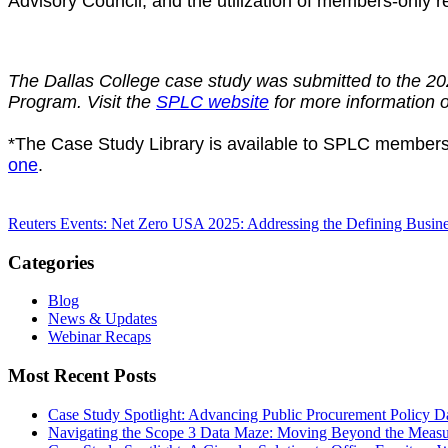
Advisory Council, and the utilization of members-onl
The Dallas College case study was submitted to the 
Program. Visit the
SPLC website
for more information
*The Case Study Library is available to SPLC members
one
.
Reuters Events: Net Zero USA 2025: Addressing the Defining Busin
Categories
Blog
News & Updates
Webinar Recaps
Most Recent Posts
Case Study Spotlight: Advancing Public Procurement Policy
Da
Navigating the Scope 3 Data Maze: Moving Beyond the Measu