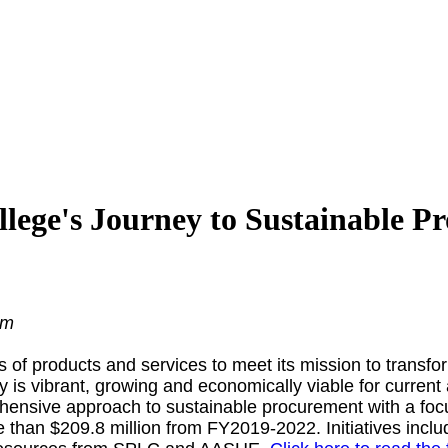
llege's Journey to Sustainable P
am
s of products and services to meet its mission to transf
y is vibrant, growing and economically viable for current
hensive approach to sustainable procurement with a focus 
than $209.8 million from FY2019-2022. Initiatives incl