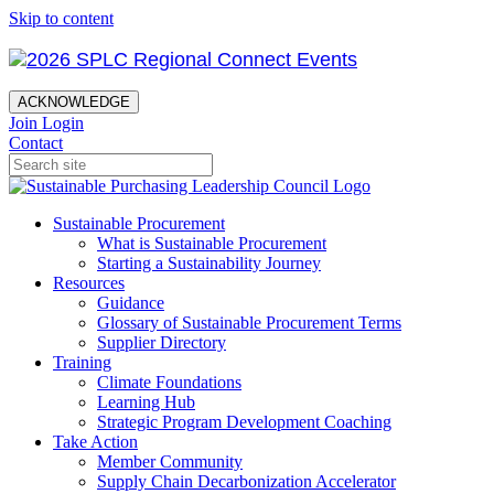
Skip to content
ACKNOWLEDGE
Join
Login
Contact
Sustainable Procurement
What is Sustainable Procurement
Starting a Sustainability Journey
Resources
Guidance
Glossary of Sustainable Procurement Terms
Supplier Directory
Training
Climate Foundations
Learning Hub
Strategic Program Development Coaching
Take Action
Member Community
Supply Chain Decarbonization Accelerator