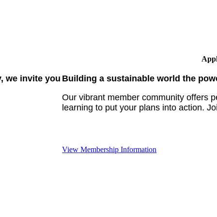
Appl
 we invite you
Building a sustainable world the pow
Our vibrant member community offers pe
learning to put your plans into action. Jo
View Membership Information